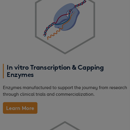
In vitro Transcription & Capping
Enzymes
Enzymes manufactured to support the journey from research
through clinical trials and commercialization.
Learn More