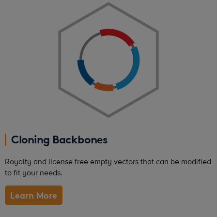
Cloning Backbones
Royalty and license free empty vectors that can be modified
to fit your needs.
Learn More