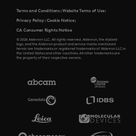
Terms and Conditions
Website Terms of Use
|
|
Privacy Policy
Cookie Notice
|
|
CA Consumer Rights Notice
© 2026 Aldevron LLC. All rights reserved. Aldevron, the stylized
logo, and the Aldevron product and service marks mentioned
herein are trademarks or registered trademarks of Aldevron LLC in
the United States and other countries. All other trademarks are
the property of their respective owners.