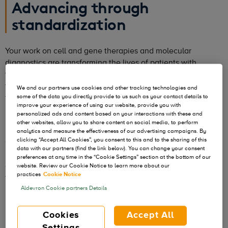
Advancing through
standardization
Your work on cell and gene therapies and molecular
diagnostics are transforming the lives of patients with
various diseases. With hundreds of therapeutic candidates in
the pipeline, millions of additional patient lives could be
We and our partners use cookies and other tracking technologies and
transformed in the years to come. However, that can only
some of the data you directly provide to us such as your contact details to
improve your experience of using our website, provide you with
happen if the evolution of biopharmaceutical manufacturing
personalized ads and content based on your interactions with these and
keeps pace with rapid scientific progress.
other websites, allow you to share content on social media, to perform
analytics and measure the effectiveness of our advertising campaigns. By
clicking “Accept All Cookies”, you consent to this and to the sharing of this
One possible advancement is standardization. Aldevron has
data with our partners (find the link below). You can change your consent
many standardized products in stock across a variety of
preferences at any time in the “Cookie Settings” section at the bottom of our
quality grades
to support rapid transition from research to
website. Review our Cookie Notice to learn more about our
practices
Cookie Notice
the clinic to commercialization.
Aldevron Cookie partners Details
Cookies
Accept All
Settings