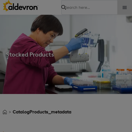
Search
Stocked Products
CatalogProducts_metadata