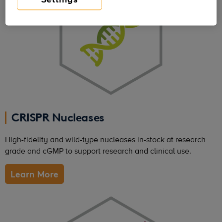
CRISPR Nucleases
High-fidelity and wild-type nucleases in-stock at research
grade and cGMP to support research and clinical use.
Learn More