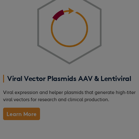
Viral Vector Plasmids AAV & Lentiviral
Viral expression and helper plasmids that generate high-titer
viral vectors for research and clinical production.
Learn More