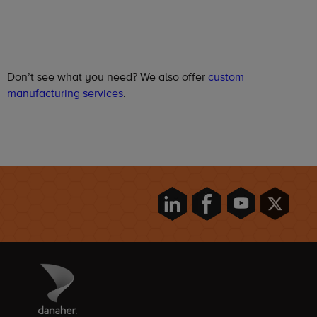
Don’t see what you need? We also offer
custom
manufacturing services
.