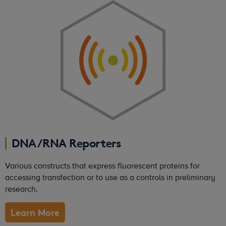
DNA/RNA Reporters
Various constructs that express fluorescent proteins for
accessing transfection or to use as a controls in preliminary
research.
Learn More