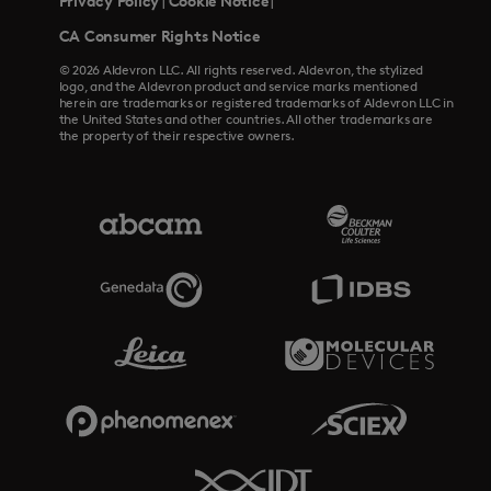
Privacy Policy
Cookie Notice
|
|
CA Consumer Rights Notice
© 2026 Aldevron LLC. All rights reserved. Aldevron, the stylized
logo, and the Aldevron product and service marks mentioned
herein are trademarks or registered trademarks of Aldevron LLC in
the United States and other countries. All other trademarks are
the property of their respective owners.