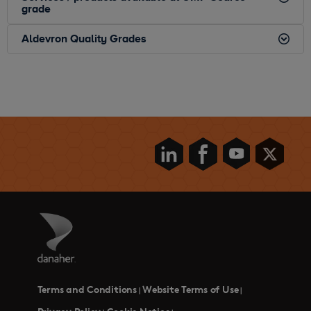
grade
Aldevron Quality Grades
Terms and Conditions
Website Terms of Use
|
|