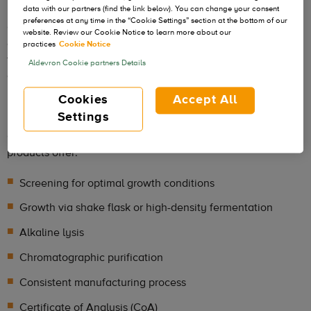
data with our partners (find the link below). You can change your consent
preferences at any time in the “Cookie Settings” section at the bottom of our
GMP-Source can be manufactured to standard or
website. Review our Cookie Notice to learn more about our
customizable specifications. Adopting the most relevant
practices
Cookie Notice
features of cGMP manufacturing, including traceability,
Aldevron Cookie partners Details
document control and materials segregation, GMP-S can be
used as an ancillary or critical raw material for constructs
Cookies
Accept All
used in clinical trials.
Settings
GMP-Source manufactured plasmid and Nanoplasmid DNA
products offer:
Screening for optimal growth conditions
Growth via shake flask or high-density fermentation
Alkaline lysis
Chromatographic purification
Consistent manufacturing process
Certificate of Analysis (CoA)