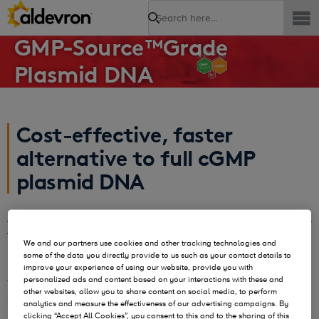
Search
GMP-Source™Grade
Plasmid DNA
Cost-effective, faster
alternative to full cGMP
plasmid DNA
As your project matures from research to early phase clinical
trials you will need higher quality plasmid or
Nanoplasmid™
We and our partners use cookies and other tracking technologies and
DNA. You will have to balance budget, timelines, and your
some of the data you directly provide to us such as your contact details to
risk tolerance to find the best quality grade for your needs.
improve your experience of using our website, provide you with
personalized ads and content based on your interactions with these and
To help balance those needs, Aldevron pioneered GMP-
other websites, allow you to share content on social media, to perform
Source™, a faster, cost-effective alternative to full cGMP
analytics and measure the effectiveness of our advertising campaigns. By
manufacturing.
clicking “Accept All Cookies”, you consent to this and to the sharing of this