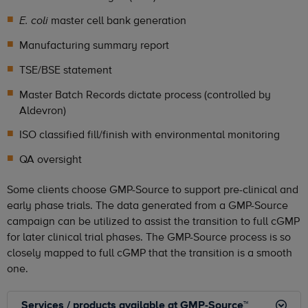
master cell bank generation
E. coli
Manufacturing summary report
TSE/BSE statement
Master Batch Records dictate process (controlled by
Aldevron)
ISO classified fill/finish with environmental monitoring
QA oversight
Some clients choose GMP-Source to support pre-clinical and
early phase trials. The data generated from a GMP-Source
campaign can be utilized to assist the transition to full cGMP
for later clinical trial phases. The GMP-Source process is so
closely mapped to full cGMP that the transition is a smooth
one.
Services / products available at GMP-Source™