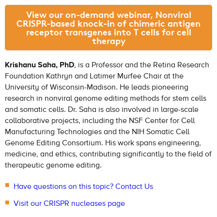
View our on-demand webinar, Nonviral
CRISPR-based knock-in of chimeric antigen
receptor transgenes into T cells for cell
therapy
Krishanu Saha, PhD
, is a Professor and the Retina Research
Foundation Kathryn and Latimer Murfee Chair at the
University of Wisconsin-Madison. He leads pioneering
research in nonviral genome editing methods for stem cells
and somatic cells. Dr. Saha is also involved in large-scale
collaborative projects, including the NSF Center for Cell
Manufacturing Technologies and the NIH Somatic Cell
Genome Editing Consortium. His work spans engineering,
medicine, and ethics, contributing significantly to the field of
therapeutic genome editing.
Have questions on this topic? Contact Us
Visit our CRISPR nucleases page