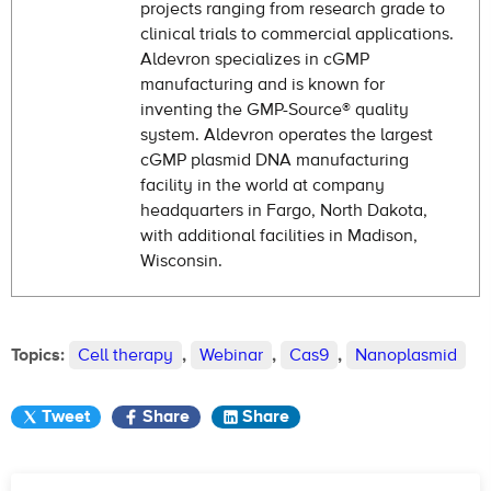
projects ranging from research grade to
clinical trials to commercial applications.
Aldevron specializes in cGMP
manufacturing and is known for
inventing the GMP-Source® quality
system. Aldevron operates the largest
cGMP plasmid DNA manufacturing
facility in the world at company
headquarters in Fargo, North Dakota,
with additional facilities in Madison,
Wisconsin.
Topics:
Cell therapy
,
Webinar
,
Cas9
,
Nanoplasmid
Tweet
Share
Share