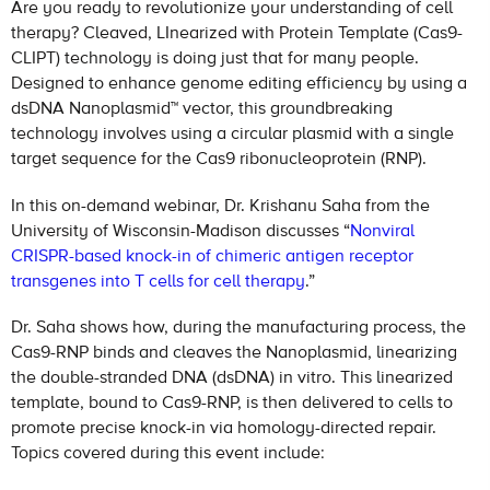
Are you ready to revolutionize your understanding of cell
therapy? Cleaved, LInearized with Protein Template (Cas9-
CLIPT) technology is doing just that for many people.
Designed to enhance genome editing efficiency by using a
dsDNA Nanoplasmid™ vector, this groundbreaking
technology involves using a circular plasmid with a single
target sequence for the Cas9 ribonucleoprotein (RNP).
In this on-demand webinar, Dr. Krishanu Saha from the
University of Wisconsin-Madison discusses “
Nonviral
CRISPR-based knock-in of chimeric antigen receptor
transgenes into T cells for cell therapy
.”
Dr. Saha shows how, during the manufacturing process, the
Cas9-RNP binds and cleaves the Nanoplasmid, linearizing
the double-stranded DNA (dsDNA) in vitro. This linearized
template, bound to Cas9-RNP, is then delivered to cells to
promote precise knock-in via homology-directed repair.
Topics covered during this event include: