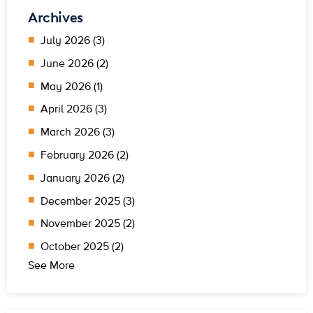
Archives
July 2026 (3)
June 2026 (2)
May 2026 (1)
April 2026 (3)
March 2026 (3)
February 2026 (2)
January 2026 (2)
December 2025 (3)
November 2025 (2)
October 2025 (2)
See More