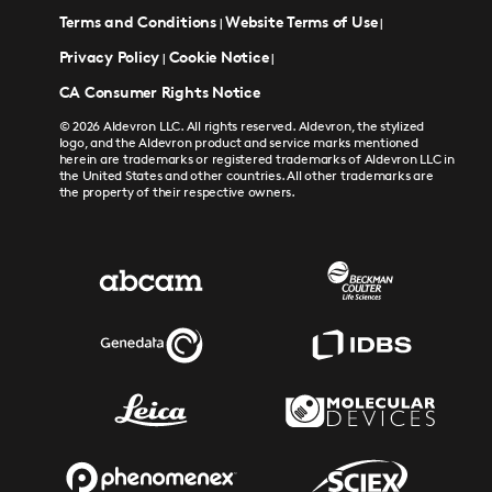
Terms and Conditions
Website Terms of Use
|
|
Privacy Policy
Cookie Notice
|
|
CA Consumer Rights Notice
© 2026 Aldevron LLC. All rights reserved. Aldevron, the stylized
logo, and the Aldevron product and service marks mentioned
herein are trademarks or registered trademarks of Aldevron LLC in
the United States and other countries. All other trademarks are
the property of their respective owners.