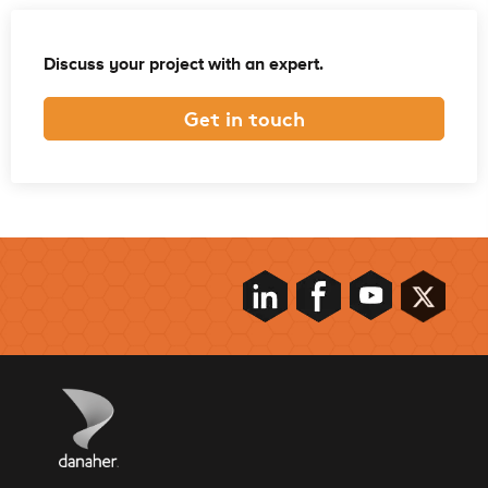
Discuss your project with an expert.
Get in touch