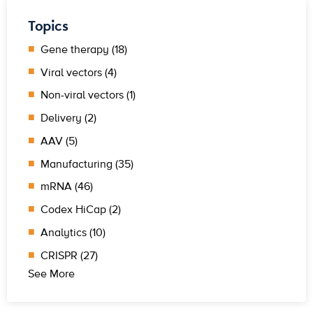
Topics
Gene therapy (18)
Viral vectors (4)
Non-viral vectors (1)
Delivery (2)
AAV (5)
Manufacturing (35)
mRNA (46)
Codex HiCap (2)
Analytics (10)
CRISPR (27)
See More