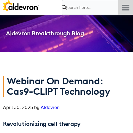
Search
Aldevron Breakthrough Blog
Webinar On Demand:
Cas9-CLIPT Technology
April 30, 2025 by
Aldevron
Revolutionizing cell therapy