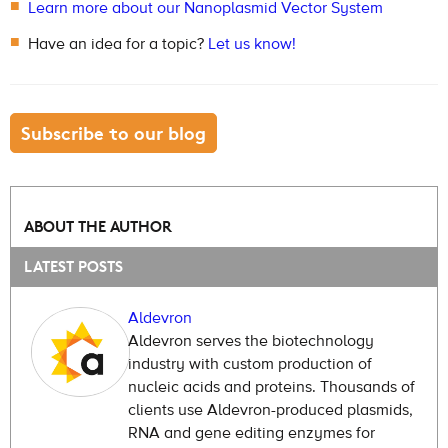
Learn more about our Nanoplasmid Vector System
Have an idea for a topic?
Let us know!
Subscribe to our blog
ABOUT THE AUTHOR
LATEST POSTS
Aldevron
Aldevron serves the biotechnology
industry with custom production of
nucleic acids and proteins. Thousands of
clients use Aldevron-produced plasmids,
RNA and gene editing enzymes for