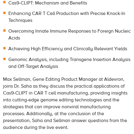
Cas9-CLIPT: Mechanism and Benefits
Enhancing CAR T Cell Production with Precise Knock-In
Techniques
Overcoming Innate Immune Responses to Foreign Nucleic
Acids
Achieving High Efficiency and Clinically Relevant Yields
Genomic Analysis, including Transgene Insertion Analysis
and Off-Target Analysis
Max Sellman, Gene Editing Product Manager at Aldevron,
joins Dr. Saha as they discuss the practical applications of
Cas9-CLIPT in CAR T cell manufacturing, providing insights
into cutting-edge genome editing technologies and the
strategies that can improve nonviral manufacturing
processes. Additionally, at the conclusion of the
presentation, Saha and Sellman answer questions from the
audience during the live event.