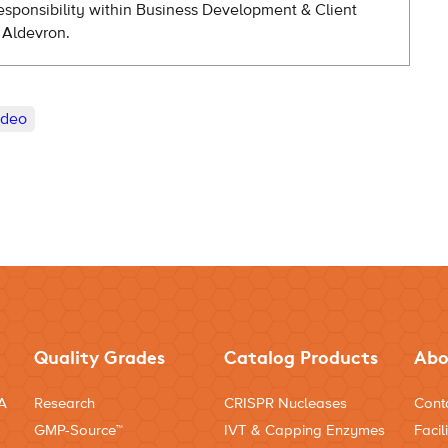
esponsibility within Business Development & Client
 Aldevron.
ideo
Quality Grades
Catalog Products
Abo
NA
Research
CRISPR Nucleases
Cont
GMP-Source™
IVT & Capping Enzymes
Facili