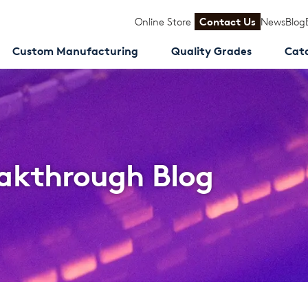
Online Store
Contact Us
News
Blog
Custom Manufacturing
Quality Grades
Cat
akthrough Blog