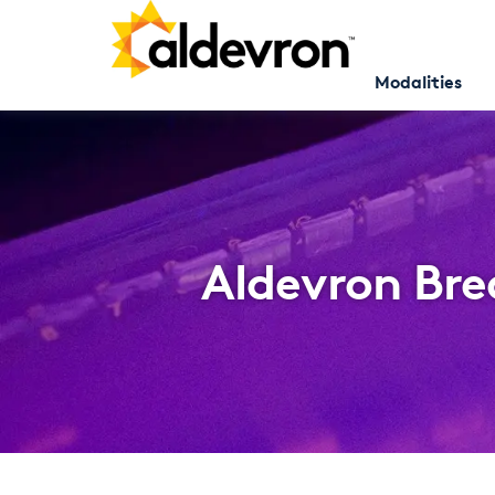
Modalities
Aldevron Bre