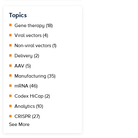
Topics
Gene therapy (18)
Viral vectors (4)
Non-viral vectors (1)
Delivery (2)
AAV (5)
Manufacturing (35)
mRNA (46)
Codex HiCap (2)
Analytics (10)
CRISPR (27)
See More