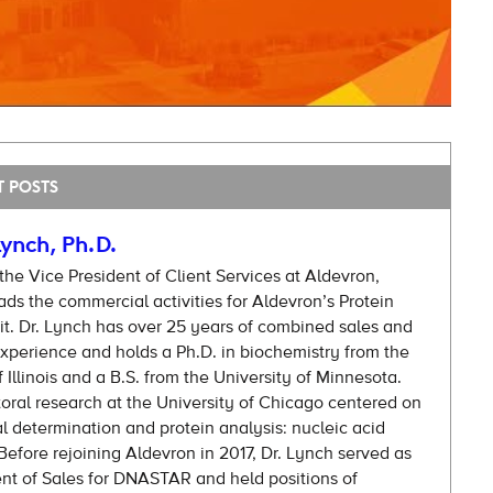
T POSTS
ynch, Ph.D.
 the Vice President of Client Services at Aldevron,
ds the commercial activities for Aldevron’s Protein
t. Dr. Lynch has over 25 years of combined sales and
xperience and holds a Ph.D. in biochemistry from the
f Illinois and a B.S. from the University of Minnesota.
oral research at the University of Chicago centered on
al determination and protein analysis: nucleic acid
efore rejoining Aldevron in 2017, Dr. Lynch served as
ent of Sales for DNASTAR and held positions of