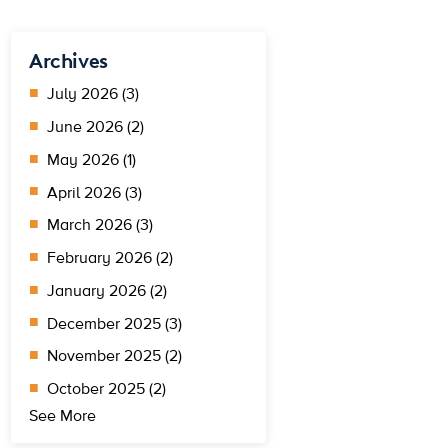
Archives
July 2026 (3)
June 2026 (2)
May 2026 (1)
April 2026 (3)
March 2026 (3)
February 2026 (2)
January 2026 (2)
December 2025 (3)
November 2025 (2)
October 2025 (2)
See More