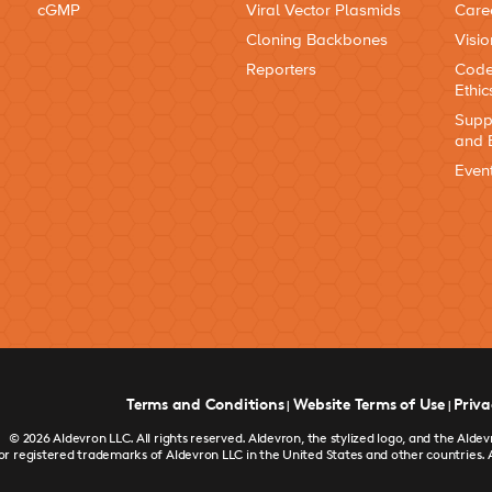
cGMP
Viral Vector Plasmids
Care
Cloning Backbones
Visio
Reporters
Code
Ethic
Supp
and 
Even
Terms and Conditions
Website Terms of Use
Priva
|
|
© 2026 Aldevron LLC. All rights reserved. Aldevron, the stylized logo, and the Al
or registered trademarks of Aldevron LLC in the United States and other countries. 