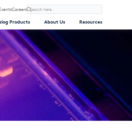
Events
Careers
Search
alog Products
About Us
Resources