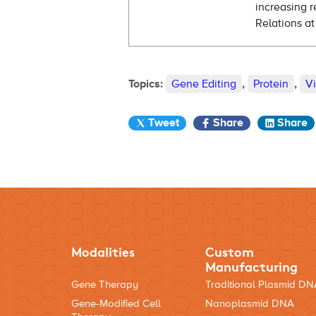
increasing r
Relations at
Topics:
Gene Editing
,
Protein
,
V
Tweet
Share
Share
Modalities
Custom
Manufacturing
Gene Therapy
Traditional Plasmid D
Gene-Modified Cell
Nanoplasmid DNA