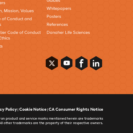
Guides
ers
Whitepapers
n, Mission, Values
Posters
 of Conduct and
s
References
lier Code of Conduct
Danaher Life Sciences
Ethics
ts
cy Policy
Cookie Notice
CA Consumer Rights Notice
|
|
devron product and service marks mentioned herein are trademarks
All other trademarks are the property of their respective owners.