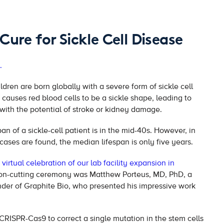
Cure for Sickle Cell Disease
.
dren are born globally with a severe form of sickle cell
t causes red blood cells to be a sickle shape, leading to
with the potential of stroke or kidney damage.
an of a sickle-cell patient is in the mid-40s. However, in
 cases are found, the median lifespan is only five years.
virtual celebration of our lab facility expansion in
bon-cutting ceremony was Matthew Porteus, MD, PhD, a
der of Graphite Bio, who presented his impressive work
 CRISPR-Cas9 to correct a single mutation in the stem cells