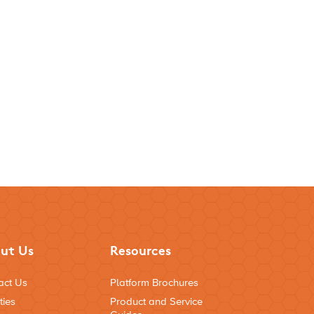
ut Us
Resources
act Us
Platform Brochures
ties
Product and Service