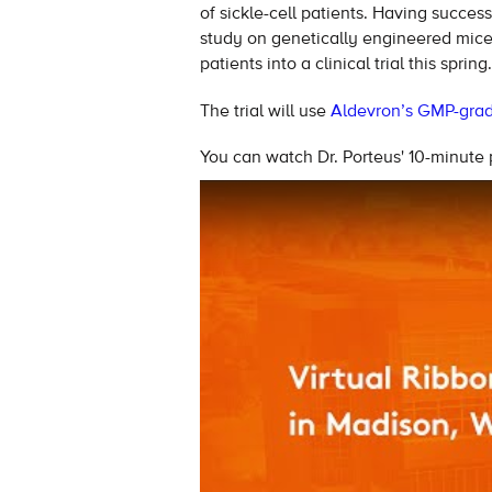
of sickle-cell patients. Having successf
study on genetically engineered mice, 
patients into a clinical trial this spring.
The trial will use
Aldevron’s GMP-grade
You can watch Dr. Porteus' 10-minute