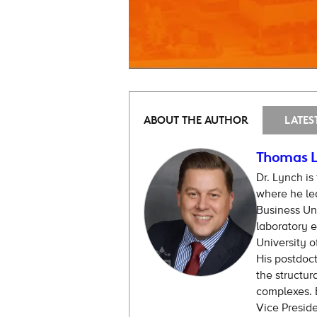
ABOUT THE AUTHOR
LATES
Thomas L
Dr. Lynch is
where he lea
Business Uni
laboratory e
University o
His postdoct
the structur
complexes. B
Vice Presid