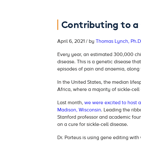
Contributing to a 
April 6, 2021 / by
Thomas Lynch, Ph.D
Every year, an estimated 300,000 chil
disease. This is a genetic disease tha
episodes of pain and anaemia, along 
In the United States, the median lifesp
Africa, where a majority of sickle-cell
Last month,
we were excited to host a 
Madison, Wisconsin
. Leading the rib
Stanford professor and academic foun
on a cure for sickle-cell disease.
Dr. Porteus is using gene editing with