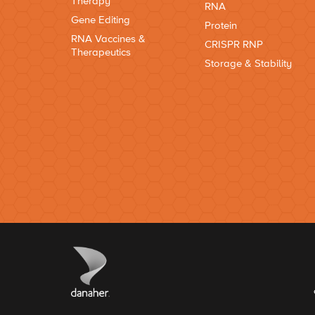
Therapy
RNA
Gene Editing
Protein
RNA Vaccines &
CRISPR RNP
Therapeutics
Storage & Stability