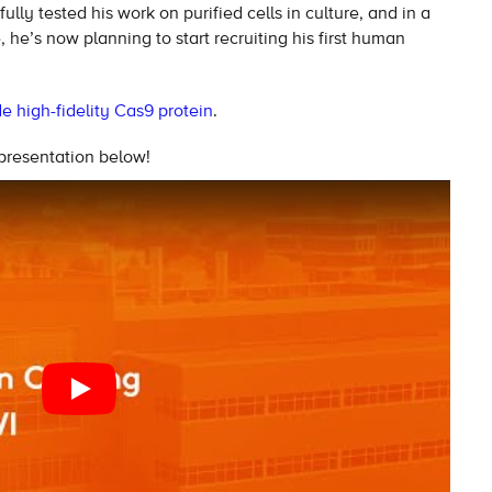
ully tested his work on purified cells in culture, and in a
he’s now planning to start recruiting his first human
 high-fidelity Cas9 protein
.
 presentation below!
PLAY