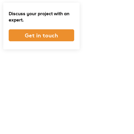
Discuss your project with an
expert.
Get in touch