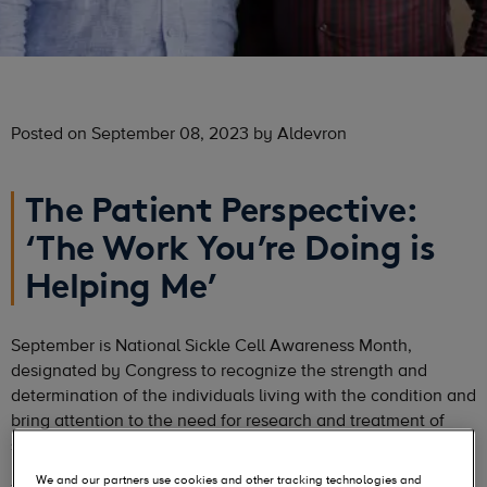
Posted on September 08, 2023 by Aldevron
The Patient Perspective:
‘The Work You’re Doing is
Helping Me’
September is National Sickle Cell Awareness Month,
designated by Congress to recognize the strength and
determination of the individuals living with the condition and
bring attention to the need for research and treatment of
sickle cell disease.
We and our partners use cookies and other tracking technologies and