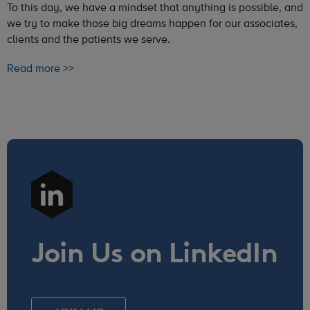
To this day, we have a mindset that anything is possible, and
we try to make those big dreams happen for our associates,
clients and the patients we serve.
Read more >>
Join Us on LinkedIn