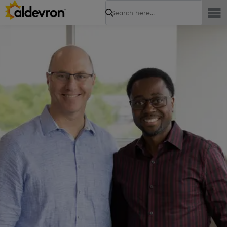
Search