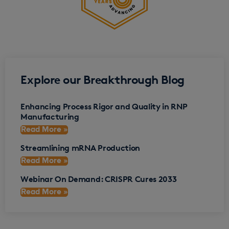
Explore our Breakthrough Blog
Enhancing Process Rigor and Quality in RNP
Manufacturing
Read More »
Streamlining mRNA Production
Read More »
Webinar On Demand: CRISPR Cures 2033
Read More »