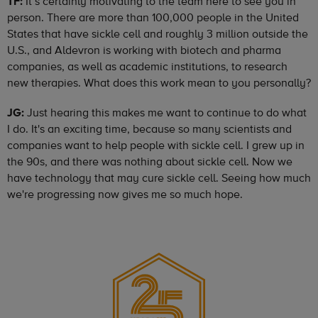
TF:
It’s certainly motivating to the team here to see you in
person. There are more than 100,000 people in the United
States that have sickle cell and roughly 3 million outside the
U.S., and Aldevron is working with biotech and pharma
companies, as well as academic institutions, to research
new therapies. What does this work mean to you personally?
JG:
Just hearing this makes me want to continue to do what
I do. It's an exciting time, because so many scientists and
companies want to help people with sickle cell. I grew up in
the 90s, and there was nothing about sickle cell. Now we
have technology that may cure sickle cell. Seeing how much
we're progressing now gives me so much hope.