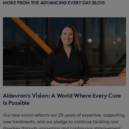
MORE FROM THE ADVANCING EVERY DAY BLOG
Aldevron’s Vision: A World Where Every Cure
Is Possible
Our new vision reflects our 25 years of expertise, supporting
new treatments, and our pledge to continue tackling rare
diseases through innovation and continuous improvement.