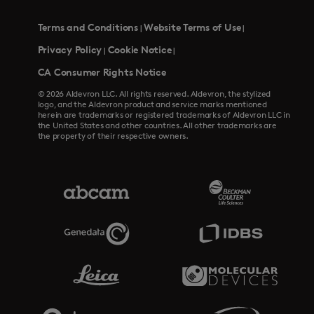
Terms and Conditions
Website Terms of Use
|
|
Privacy Policy
Cookie Notice
|
|
CA Consumer Rights Notice
© 2026 Aldevron LLC. All rights reserved. Aldevron, the stylized
logo, and the Aldevron product and service marks mentioned
herein are trademarks or registered trademarks of Aldevron LLC in
the United States and other countries. All other trademarks are
the property of their respective owners.