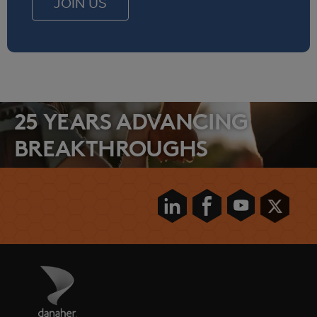
JOIN US
25 YEARS ADVANCING
BREAKTHROUGHS