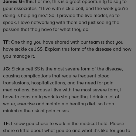
James Griffin:
For me, this is a great opportunity to say to
your associates, “I live with sickle cell, and the work you're
doing is helping me.” So, I provide the live model, so to
speak. I love networking with them and just seeing the
passion that they have for what they do.
TF:
One thing you have shared with our team is that you
have sickle cell SS. Explain this form of the disease and how
you manage it.
JG:
Sickle cell SS is the most severe form of the disease,
causing complications that require frequent blood
transfusions, hospitalizations, and the need for pain
medications. Because I live with the most severe form, I
have to constantly work to stay healthy. I drink a lot of
water, exercise and maintain a healthy diet, so I can
minimize the risk of pain crises.
TF:
I know you chose to work in the medical field. Please
share a little about what you do and what it’s like for you to