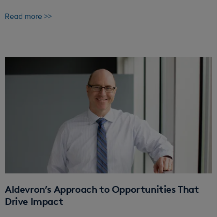
Read more >>
Aldevron’s Approach to Opportunities That
Drive Impact