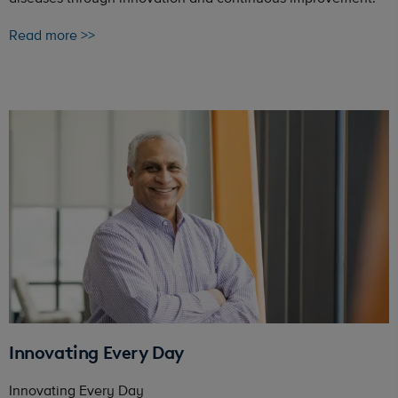
Read more >>
Innovating Every Day
Innovating Every Day