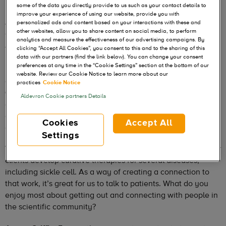
Tom Foti serves as Vice President/GM of the Aldevron’s
some of the data you directly provide to us such as your contact details to
Protein Business Unit, which he helped establish in 2009,
improve your experience of using our website, provide you with
personalized ads and content based on your interactions with these and
with our founders Michael Chambers and John Ballantyne.
other websites, allow you to share content on social media, to perform
Tom has guided the business unit’s growth through more
analytics and measure the effectiveness of our advertising campaigns. By
than a decade of rapid company and industry change.
clicking “Accept All Cookies”, you consent to this and to the sharing of this
data with our partners (find the link below). You can change your consent
preferences at any time in the “Cookie Settings” section at the bottom of our
He recently spoke with James Griffin, a sickle cell patient
website. Review our Cookie Notice to learn more about our
and author of the book
Breaking Silence: Living With Sickle
practices
Cookie Notice
Cell Anemia.
James has spoken at Aldevron on several
Aldevron Cookie partners Details
occasions and inspired our employees with his positive
attitude and support of medical innovation. Here are edited
Cookies
Accept All
excerpts from their conversation.
Settings
Tom Foti:
As you know, our mission at Aldevron is to help our
clients develop curative therapies for several diseases,
including sickle cell. As a way of creating a connection to
that work, it’s great for us to talk to patients. What do you
enjoy most about getting out and connecting with people in
the scientific community?