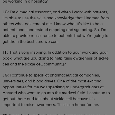
be working in a hospital?
JG:
I’m a medical assistant, and when I work with patients,
I'm able to use the skills and knowledge that I learned from
others who took care of me. I know what it's like to be a
patient, and I understand empathy and sympathy. So, I’m
able to provide reassurance to patients that we’re going to
get them the best care we can.
TF:
That’s very inspiring. In addition to your work and your
book, what are you doing to help raise awareness of sickle
cell and the sickle cell community?
JG:
I continue to speak at pharmaceutical companies,
universities, and blood drives. One of the most exciting
opportunities for me was speaking to undergraduates at
Harvard who want to go into the medical field. I continue to
get out there and talk about sickle cell because it’s
important to raise awareness. This is an honor for me.