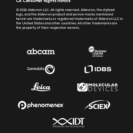
CA Consumer Rights Notice
© 2026 Aldevron LLC. All rights reserved. Aldevron, the stylized
logo, and the Aldevron product and service marks mentioned
herein are trademarks or registered trademarks of Aldevron LLC in
the United States and other countries. All other trademarks are
the property of their respective owners.