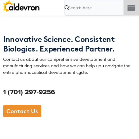
Search
Innovative Science. Consistent
Biologics. Experienced Partner.
Contact us about our comprehensive development and
manufacturing services and how we can help you navigate the
entire pharmaceutical development cycle.
1 (701) 297-9256
Contact Us