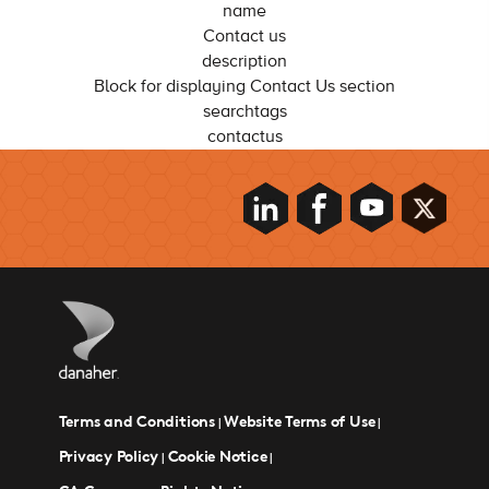
name
Contact us
description
Block for displaying Contact Us section
searchtags
contactus
Terms and Conditions
Website Terms of Use
|
|
Privacy Policy
Cookie Notice
|
|