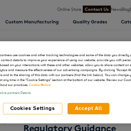
Online Store
Contact Us
News
Blog
Custom Manufacturing
Quality Grades
Cat
artners use cookies and other tracking technologies and some of the data you directly 
 contact details to improve your experience of using our website, provide you with pers
based on your interactions with these and other websites, allow you to share content on 
ytics and measure the effectiveness of our advertising campaigns. By clicking “Accept Al
his and to the sharing of this data with our partners (find the link below). You can change
at any time in the “Cookie Settings” section at the bottom of our website. Review our Coo
Thank you for downloading:
bout our practices
Cookie Notice
Next-Generation CRISPR
kie partners Details
Explore Strategies to A
Cookies Settings
Accept All
Therapeutic Programs S
Regulatory Guidance