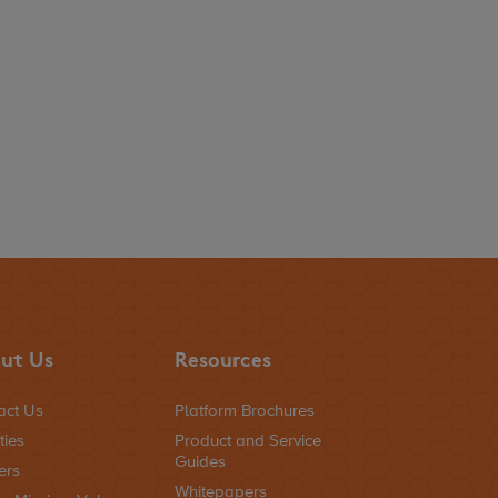
ut Us
Resources
act Us
Platform Brochures
ties
Product and Service
Guides
ers
Whitepapers