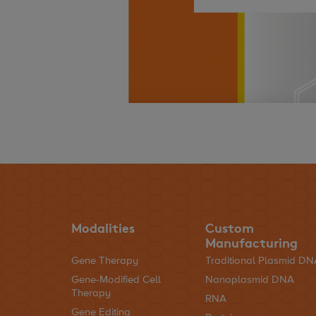
Modalities
Custom
Manufacturing
Gene Therapy
Traditional Plasmid D
Gene-Modified Cell
Nanoplasmid DNA
Therapy
RNA
Gene Editing