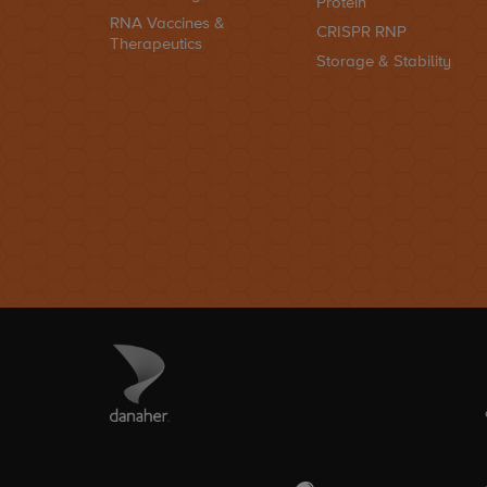
Protein
RNA Vaccines &
CRISPR RNP
Therapeutics
Storage & Stability