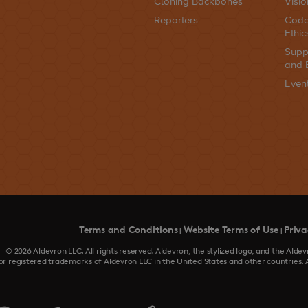
Cloning Backbones
Visio
Reporters
Code
Ethic
Supp
and 
Even
Terms and Conditions
Website Terms of Use
Priva
|
|
© 2026 Aldevron LLC. All rights reserved. Aldevron, the stylized logo, and the Al
or registered trademarks of Aldevron LLC in the United States and other countries. 