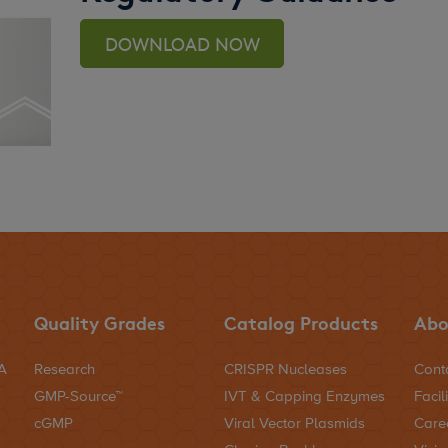
DOWNLOAD NOW
Quality Grades
Catalog Products
Abo
NA
Research
CRISPR Nucleases
Cont
GMP-Source™
IVT & Capping Enzymes
Facili
cGMP
Viral Vector Plasmids
Care