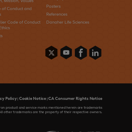
n, Mission, Values
Posters
 of Conduct and
s
References
lier Code of Conduct
Danaher Life Sciences
Ethics
ts
cy Policy
Cookie Notice
CA Consumer Rights Notice
|
|
devron product and service marks mentioned herein are trademarks
All other trademarks are the property of their respective owners.