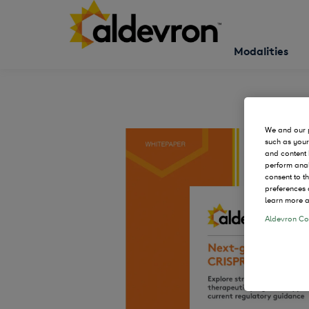
Modalities
We and our p
such as your
and content 
perform anal
consent to t
preferences 
learn more a
Aldevron Coo