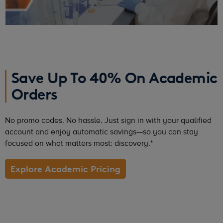
Save Up To 40% On Academic
Orders
No promo codes. No hassle. Just sign in with your qualified
account and enjoy automatic savings—so you can stay
focused on what matters most: discovery.*
Explore Academic Pricing