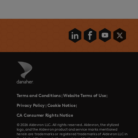
Terms and Conditions
Website Terms of Use
|
|
Privacy Policy
Cookie Notice
|
|
CA Consumer Rights Notice
© 2026 Aldevron LLC. All rights reserved. Aldevron, the stylized
logo, and the Aldevron product and service marks mentioned
herein are trademarks or registered trademarks of Aldevron LLC in