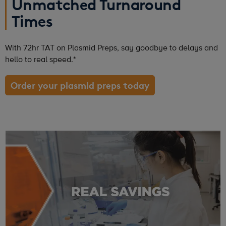
Unmatched Turnaround
Times
With 72hr TAT on Plasmid Preps, say goodbye to delays and
hello to real speed.*
Order your plasmid preps today