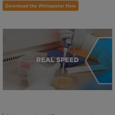
Download the Whitepater Now