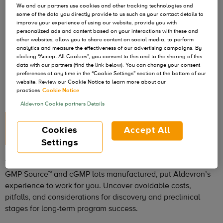
We and our partners use cookies and other tracking technologies and
some of the data you directly provide to us such as your contact details to
improve your experience of using our website, provide you with
personalized ads and content based on your interactions with these and
other websites, allow you to share content on social media, to perform
analytics and measure the effectiveness of our advertising campaigns. By
clicking “Accept All Cookies”, you consent to this and to the sharing of this
data with our partners (find the link below). You can change your consent
preferences at any time in the “Cookie Settings” section at the bottom of our
website. Review our Cookie Notice to learn more about our
practices
Cookie Notice
Aldevron Cookie partners Details
25+ Years of Industry
Cookies
Accept All
Leadership
Settings
With over 180,000 research grade lots and more than 11,000
GMP-Source™ and cGMP lots manufactured, put Aldevron’s
experience to work for you. Uncover avoidable costs,
pitfalls, and considerations for discovery and preclinical
stages for long-term program success.