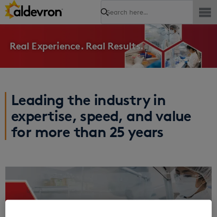
Search
Real Experience. Real Results.
Leading the industry in
expertise, speed, and value
for more than 25 years