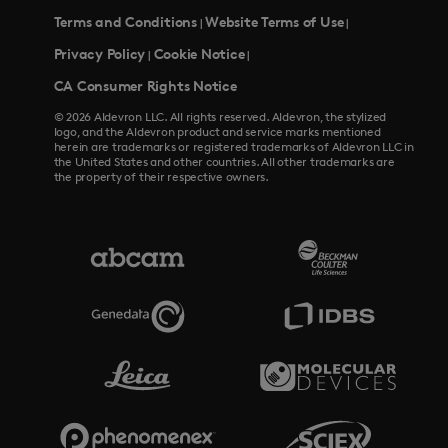
Terms and Conditions
Website Terms of Use
|
|
Privacy Policy
Cookie Notice
|
|
CA Consumer Rights Notice
© 2026 Aldevron LLC. All rights reserved. Aldevron, the stylized
logo, and the Aldevron product and service marks mentioned
herein are trademarks or registered trademarks of Aldevron LLC in
the United States and other countries. All other trademarks are
the property of their respective owners.