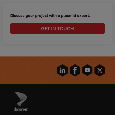
Discuss your project with a plasmid expert.
GET IN TOUCH