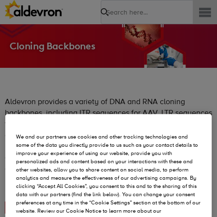
Search
Cloning Backbones
Aldevron provides a variety of DNA and RNA cloning
backbones, including ITR sequences for AAV, LTR sequences
for Lentiviral vectors, empty constructs for other DNA
applications, and constructs featuring T7 promoters and
We and our partners use cookies and other tracking technologies and
poly(A) tails for RNA applications. These backbones are
some of the data you directly provide to us such as your contact details to
improve your experience of using our website, provide you with
designed for flexibility and can be customized to meet
personalized ads and content based on your interactions with these and
diverse research and commercial needs, all available
other websites, allow you to share content on social media, to perform
analytics and measure the effectiveness of our advertising campaigns. By
royalty-free and/or license fee-free for broad accessibility.
clicking “Accept All Cookies”, you consent to this and to the sharing of this
data with our partners (find the link below). You can change your consent
preferences at any time in the “Cookie Settings” section at the bottom of our
DNA Cloning Backbones
website. Review our Cookie Notice to learn more about our