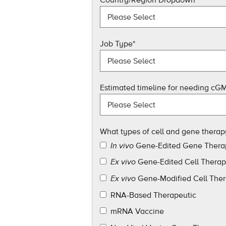
Job Type
*
Estimated timeline for needing cGM
What types of cell and gene therap
Gene-Edited Gene Thera
In vivo
Gene-Edited Cell Thera
Ex vivo
Gene-Modified Cell The
Ex vivo
RNA-Based Therapeutic
mRNA Vaccine