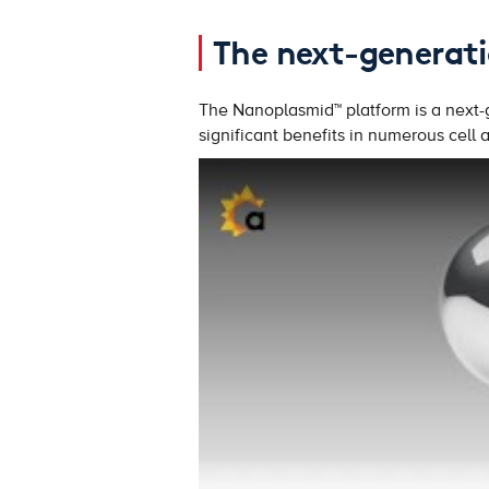
The next-generati
The Nanoplasmid™ platform is a next-g
significant benefits in numerous cell