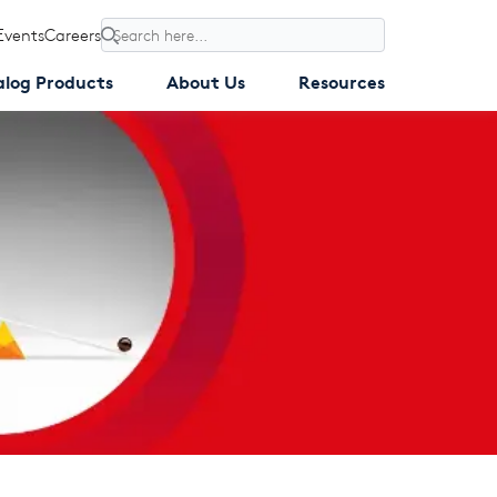
Events
Careers
Search
alog Products
About Us
Resources