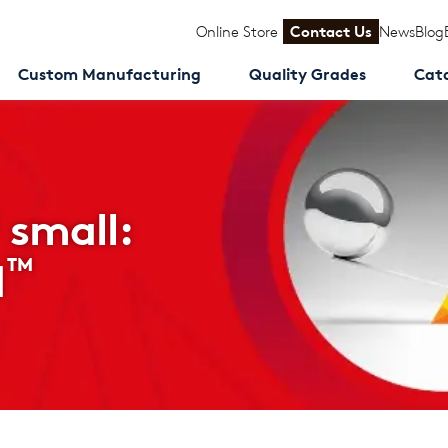
Online Store
Contact Us
News
Blog
Custom Manufacturing
Quality Grades
Cat
 small:
™
d