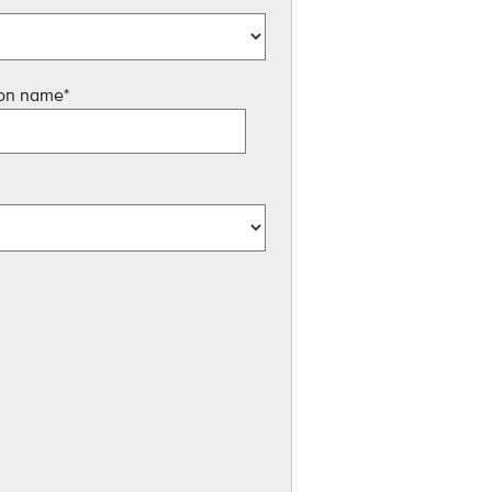
ion name
*