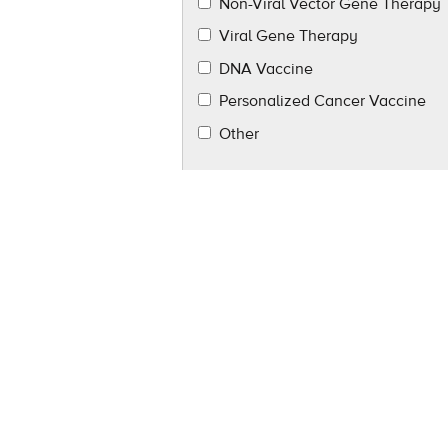
Non-Viral Vector Gene Therapy
Viral Gene Therapy
DNA Vaccine
Personalized Cancer Vaccine
Other
Tell us more about how we can hel
Please keep me informed about Alde
related companies.
By Email
*
I Consent
I DO NOT Consent