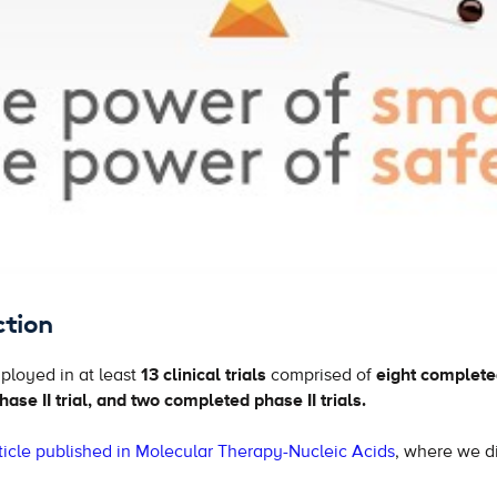
ction
loyed in at least
13 clinical trials
comprised of
eight completed
ase II trial, and two completed phase II trials.
icle published in Molecular Therapy-Nucleic Acids
, where we di