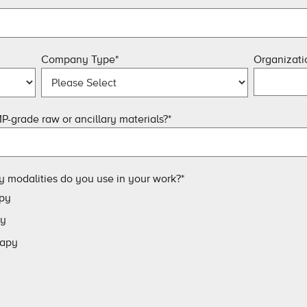
Company Type
*
Organizat
P-grade raw or ancillary materials?
*
y modalities do you use in your work?
*
py
py
rapy