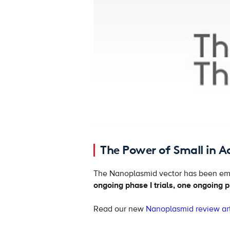
The Power of Small in A
The Nanoplasmid vector has been emp
ongoing phase I trials, one ongoing ph
Read our new
Nanoplasmid review art