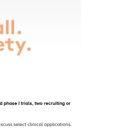
 phase I trials, two recruiting or
scuss select clinical applications.