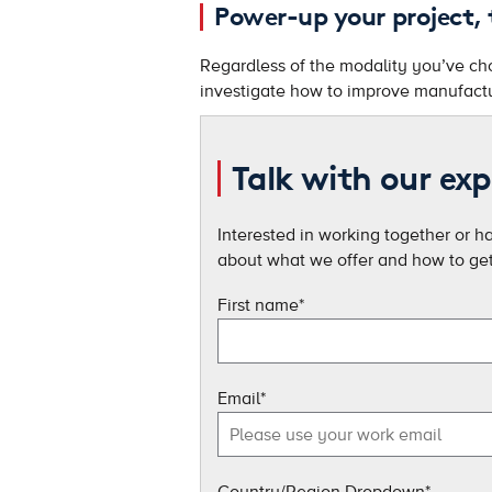
Power-up your project,
Regardless of the modality you’ve chos
investigate how to improve manufactu
Talk with our exp
Interested in working together or h
about what we offer and how to get 
First name
*
Email
*
Country/Region Dropdown
*