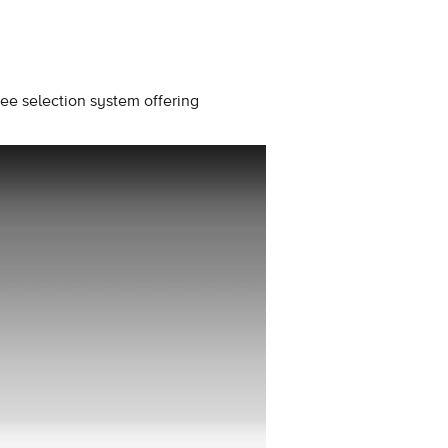
ee selection system offering