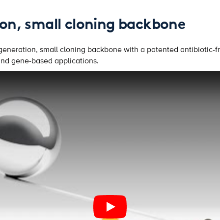
on, small cloning backbone
eneration, small cloning backbone with a patented antibiotic-fr
 and gene-based applications.
PLAY