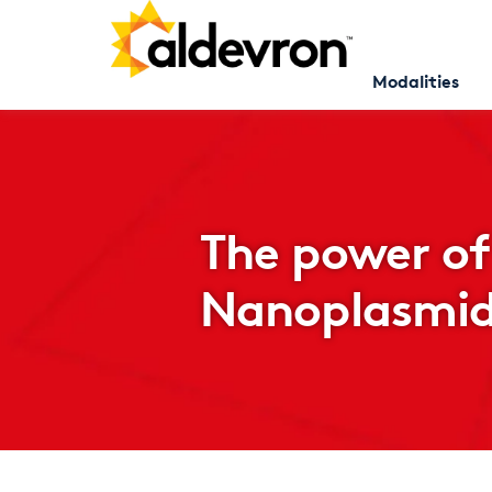
Modalities
The power of
Nanoplasmi