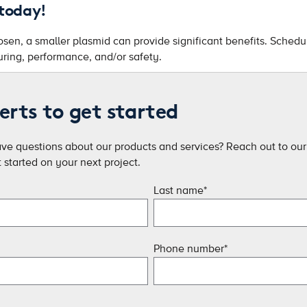
 today!
en, a smaller plasmid can provide significant benefits. Schedule
ring, performance, and/or safety.
erts to get started
ave questions about our products and services? Reach out to our 
started on your next project.
Last name
*
Phone number
*