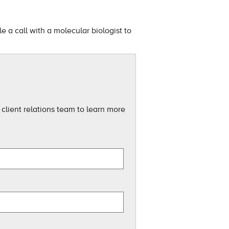
 a call with a molecular biologist to
client relations team to learn more