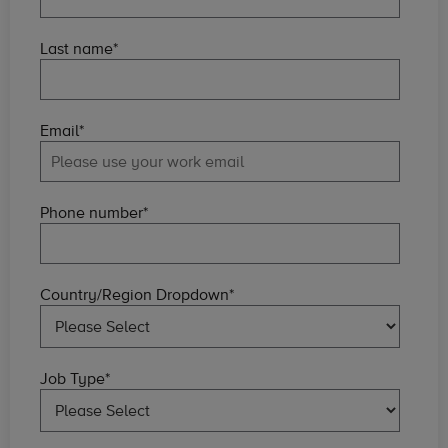
Last name
*
Email
*
Phone number
*
Country/Region Dropdown
*
Job Type
*