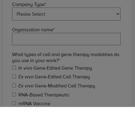
Company Type
*
Organization name
*
What types of cell and gene therapy modalities do
you use in your work?
*
Gene-Edited Gene Therapy
In vivo
Gene-Edited Cell Therapy
Ex vivo
Gene-Modified Cell Therapy
Ex vivo
RNA-Based Therapeutic
mRNA Vaccine
Non-Viral Vector Gene Therapy
Viral Gene Therapy
DNA Vaccine