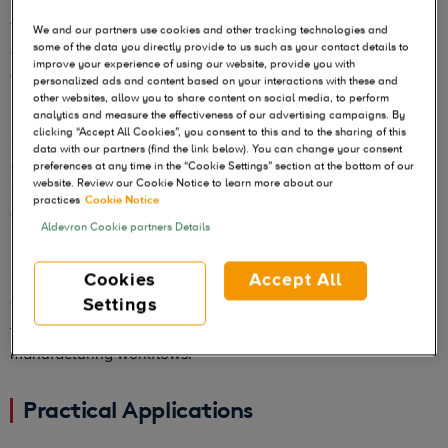
These backbones are available without licensing fees. This
We and our partners use cookies and other tracking technologies and
some of the data you directly provide to us such as your contact details to
can significantly reduce the financial burden on researchers
improve your experience of using our website, provide you with
and companies developing RNA-based products.
personalized ads and content based on your interactions with these and
other websites, allow you to share content on social media, to perform
analytics and measure the effectiveness of our advertising campaigns. By
Ideal for RNA Development
clicking “Accept All Cookies”, you consent to this and to the sharing of this
data with our partners (find the link below). You can change your consent
Optimized for efficient product of high-quality RNA, these
preferences at any time in the “Cookie Settings” section at the bottom of our
website. Review our Cookie Notice to learn more about our
backbones are perfect for developing various RNA-based
practices
Cookie Notice
applications, including vaccines and therapies.
Aldevron Cookie partners Details
Flexible and Ready to Use
Cookies
Accept All
Settings
The flexible and ready to use backbones allow researchers
to quickly integrate these 5’ UTR sequences into your mRNA
manufacturing workflows.
Practical Applications