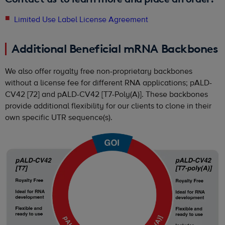
Limited Use Label License Agreement
Additional Beneficial mRNA Backbones
We also offer royalty free non-proprietary backbones
without a license fee for different RNA applications; pALD-
CV42 [72] and pALD-CV42 [T7-Poly(A)]. These backbones
provide additional flexibility for our clients to clone in their
own specific UTR sequence(s).