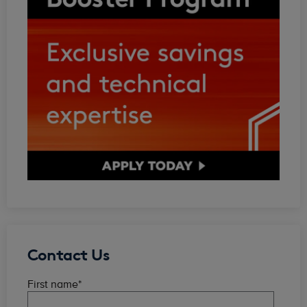
Contact Us
First name
*