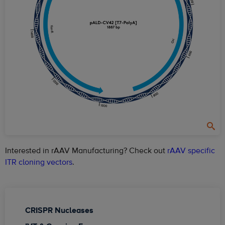
Interested in rAAV Manufacturing? Check out
rAAV specific
ITR cloning vectors
.
CRISPR Nucleases