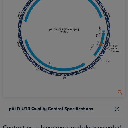
pALD-UTR Quality Control Specifications
Contact us to learn more and place an order!