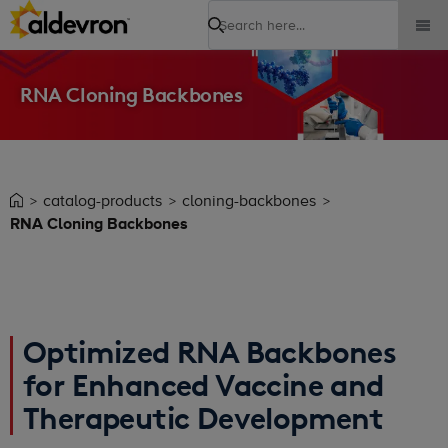
Search
RNA Cloning Backbones
catalog-products
cloning-backbones
RNA Cloning Backbones
Optimized RNA Backbones
for Enhanced Vaccine and
Therapeutic Development