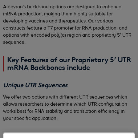
Aldevron's backbone options are designed to enhance
mRNA production, making them highly suitable for
developing vaccines and therapeutics. Our various
constructs feature a T7 promoter for RNA production, and
options with encoded poly(a) region and proprietary 5’ UTR
sequence.
Key Features of our Proprietary 5’ UTR
mRNA Backbones include
Unique UTR Sequences
We offer two options with different UTR sequences which
allows researchers to determine which UTR configuration
works best for RNA stability and translation efficiency in
your specific application.
No License Fee