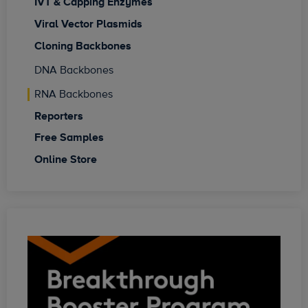
IVT & Capping Enzymes
Viral Vector Plasmids
Cloning Backbones
DNA Backbones
RNA Backbones
Reporters
Free Samples
Online Store