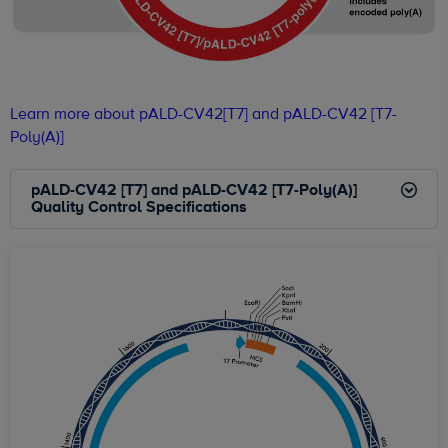
Learn more about pALD-CV42[T7] and pALD-CV42 [T7-
Poly(A)]
pALD-CV42 [T7] and pALD-CV42 [T7-Poly(A)]
Quality Control Specifications