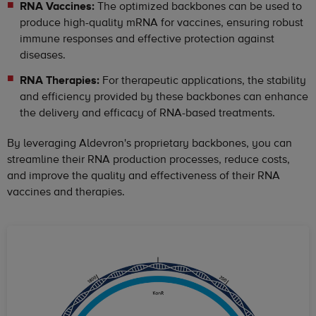
RNA Vaccines:
The optimized backbones can be used to
produce high-quality mRNA for vaccines, ensuring robust
immune responses and effective protection against
diseases.
RNA Therapies:
For therapeutic applications, the stability
and efficiency provided by these backbones can enhance
the delivery and efficacy of RNA-based treatments.
By leveraging Aldevron's proprietary backbones, you can
streamline their RNA production processes, reduce costs,
and improve the quality and effectiveness of their RNA
vaccines and therapies.