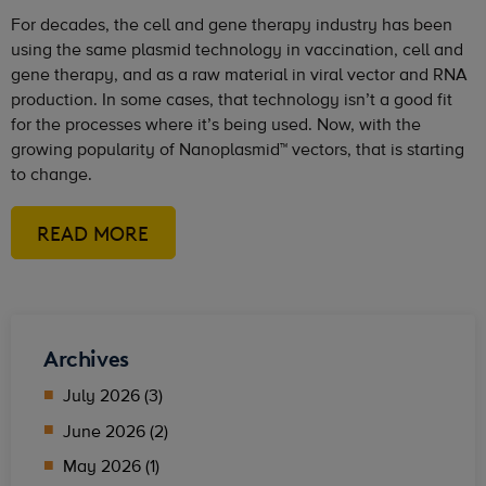
For decades, the cell and gene therapy industry has been
using the same plasmid technology in vaccination, cell and
gene therapy, and as a raw material in viral vector and RNA
production. In some cases, that technology isn’t a good fit
for the processes where it’s being used. Now, with the
growing popularity of Nanoplasmid™ vectors, that is starting
to change.
READ MORE
Archives
July 2026 (3)
June 2026 (2)
May 2026 (1)