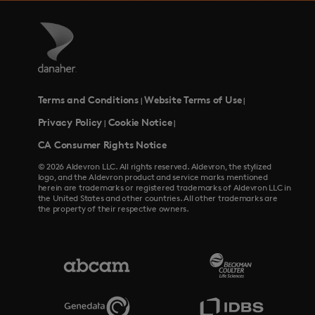
Terms and Conditions
Website Terms of Use
|
|
Privacy Policy
Cookie Notice
|
|
CA Consumer Rights Notice
© 2026 Aldevron LLC. All rights reserved. Aldevron, the stylized
logo, and the Aldevron product and service marks mentioned
herein are trademarks or registered trademarks of Aldevron LLC in
the United States and other countries. All other trademarks are
the property of their respective owners.