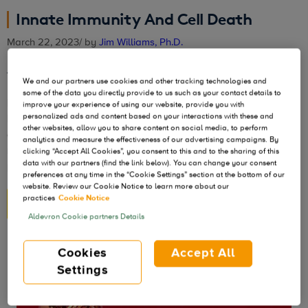
Innate Immunity And Cell Death
March 22, 2023
/ by
Jim Williams, Ph.D.
The bane of non-viral cell and gene therapy
We and our partners use cookies and other tracking technologies and
some of the data you directly provide to us such as your contact details to
In my previous discussions on the benefits of
improve your experience of using our website, provide you with
personalized ads and content based on your interactions with these and
NanoplasmidTM vectors, I touched on eliminating protein
other websites, allow you to share content on social media, to perform
and antibiotic markers and the advantage of the RNA-OUT
analytics and measure the effectiveness of our advertising campaigns. By
marker system, as well as structured DNA repeats and the
clicking “Accept All Cookies”, you consent to this and to the sharing of this
data with our partners (find the link below). You can change your consent
plasmid replication challenge.
preferences at any time in the “Cookie Settings” section at the bottom of our
website. Review our Cookie Notice to learn more about our
practices
Cookie Notice
READ MORE
Aldevron Cookie partners Details
Cookies
Accept All
Settings