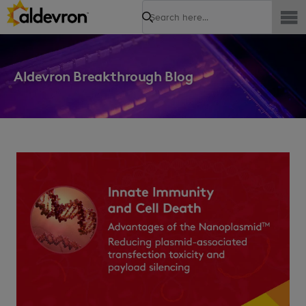
Search
Aldevron Breakthrough Blog