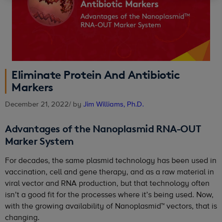
Eliminate Protein And Antibiotic
Markers
December 21, 2022
/ by
Jim Williams, Ph.D.
Advantages of the Nanoplasmid RNA-OUT
Marker System
For decades, the same plasmid technology has been used in
vaccination, cell and gene therapy, and as a raw material in
viral vector and RNA production, but that technology often
isn’t a good fit for the processes where it’s being used. Now,
with the growing availability of Nanoplasmid™ vectors, that is
changing.