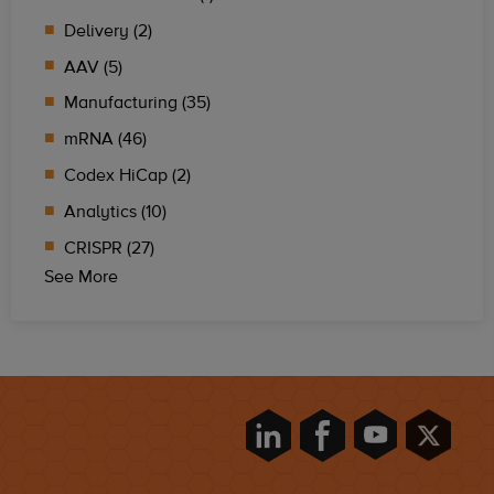
Delivery (2)
AAV (5)
Manufacturing (35)
mRNA (46)
Codex HiCap (2)
Analytics (10)
CRISPR (27)
See More