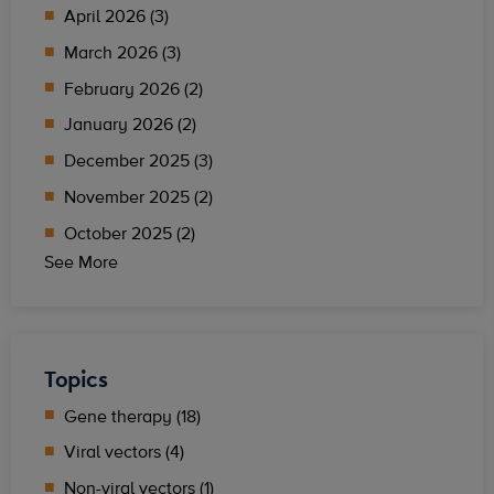
April 2026 (3)
March 2026 (3)
February 2026 (2)
January 2026 (2)
December 2025 (3)
November 2025 (2)
October 2025 (2)
See More
Topics
Gene therapy (18)
Viral vectors (4)
Non-viral vectors (1)