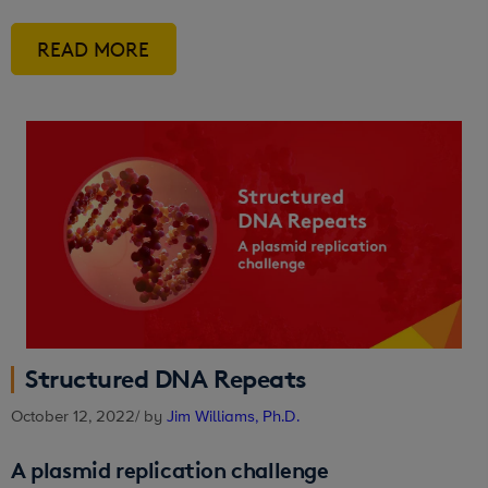
READ MORE
Structured DNA Repeats
October 12, 2022
/ by
Jim Williams, Ph.D.
A plasmid replication challenge