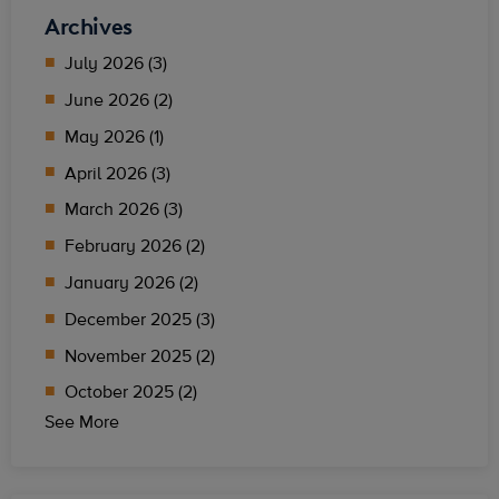
Archives
July 2026 (3)
June 2026 (2)
May 2026 (1)
April 2026 (3)
March 2026 (3)
February 2026 (2)
January 2026 (2)
December 2025 (3)
November 2025 (2)
October 2025 (2)
See More