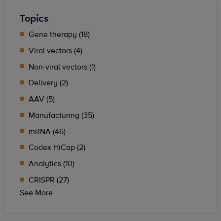
Topics
Gene therapy (18)
Viral vectors (4)
Non-viral vectors (1)
Delivery (2)
AAV (5)
Manufacturing (35)
mRNA (46)
Codex HiCap (2)
Analytics (10)
CRISPR (27)
See More