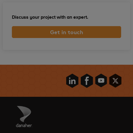
Discuss your project with an expert.
Get in touch