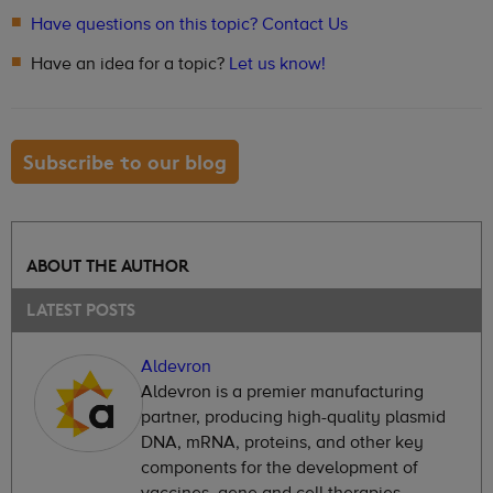
Have questions on this topic? Contact Us
Have an idea for a topic?
Let us know!
Subscribe to our blog
ABOUT THE AUTHOR
LATEST POSTS
Aldevron
Aldevron is a premier manufacturing
partner, producing high-quality plasmid
DNA, mRNA, proteins, and other key
components for the development of
vaccines, gene and cell therapies,