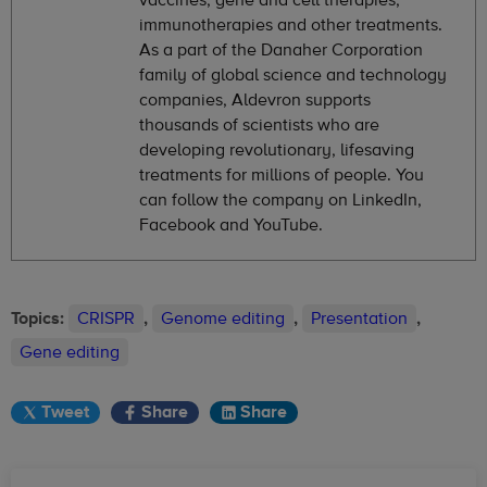
immunotherapies and other treatments.
As a part of the Danaher Corporation
family of global science and technology
companies, Aldevron supports
thousands of scientists who are
developing revolutionary, lifesaving
treatments for millions of people. You
can follow the company on LinkedIn,
Facebook and YouTube.
Topics:
CRISPR
,
Genome editing
,
Presentation
,
Gene editing
Tweet
Share
Share