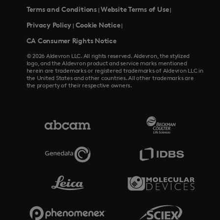
Terms and Conditions
Website Terms of Use
|
|
Privacy Policy
Cookie Notice
|
|
CA Consumer Rights Notice
© 2026 Aldevron LLC. All rights reserved. Aldevron, the stylized
logo, and the Aldevron product and service marks mentioned
herein are trademarks or registered trademarks of Aldevron LLC in
the United States and other countries. All other trademarks are
the property of their respective owners.