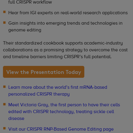
full CRISPR workflow
Hear from IGI experts on real-world research applications
Gain insights into emerging trends and technologies in
genome editing
Their standardized cookbook supports academic-industry
collaborations as a promising strategy to overcome the cost
and timeline barriers limiting CRISPR’s full potential.
View the Presentation Today
Learn more about the world’s first mRNA-based
personalized CRISPR therapy
Meet Victoria Gray, the first person to have their cells
edited with CRISPR technology, treating sickle cell
disease
Visit our CRISPR RNP-Based Genome Editing page