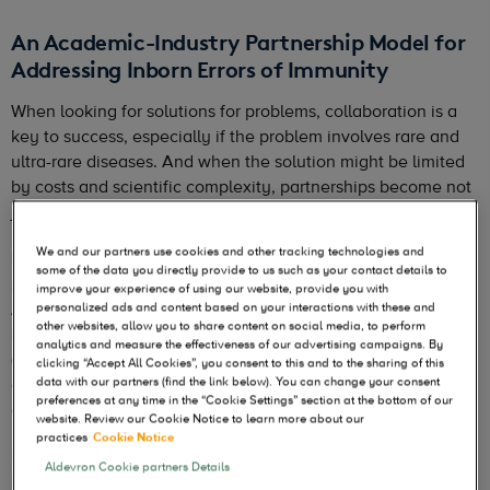
An Academic-Industry Partnership Model for
Addressing Inborn Errors of Immunity
When looking for solutions for problems, collaboration is a
key to success, especially if the problem involves rare and
ultra-rare diseases. And when the solution might be limited
by costs and scientific complexity, partnerships become not
just helpful, but essential.
We and our partners use cookies and other tracking technologies and
For CRISPR-based genome editing therapies, the great
some of the data you directly provide to us such as your contact details to
promise they hold has been limited by these very barriers.
improve your experience of using our website, provide you with
As part of the solution to help overcome these challenges,
personalized ads and content based on your interactions with these and
other websites, allow you to share content on social media, to perform
Danaher Corporation and the Innovative Genomics Institute
analytics and measure the effectiveness of our advertising campaigns. By
(IGI) began collaborating in 2024 to address these
clicking “Accept All Cookies”, you consent to this and to the sharing of this
challenges by leveraging automation, quality control, and
data with our partners (find the link below). You can change your consent
preferences at any time in the “Cookie Settings” section at the bottom of our
academic innovation.
website. Review our Cookie Notice to learn more about our
practices
Cookie Notice
During the ASGCT Annual Meeting earlier this year, Dr.
Aldevron Cookie partners Details
Fyodor Urnov, Professor of Molecular Therapeutics at UC