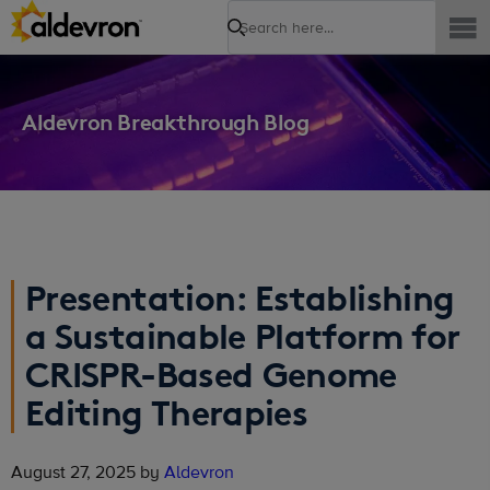
Search
Aldevron Breakthrough Blog
Presentation: Establishing
a Sustainable Platform for
CRISPR-Based Genome
Editing Therapies
August 27, 2025 by
Aldevron