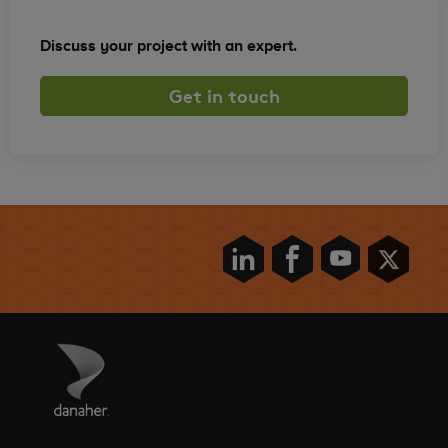
Discuss your project with an expert.
Get in touch