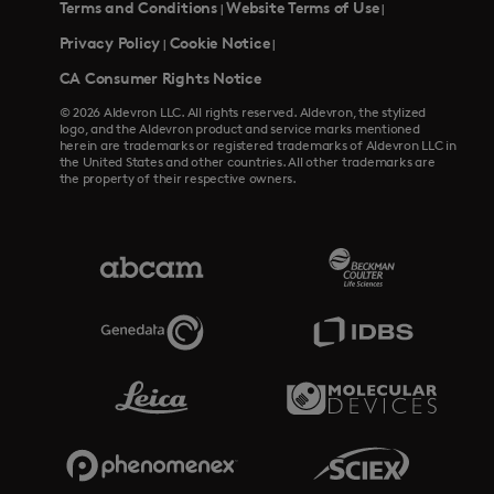
Terms and Conditions
Website Terms of Use
|
|
Privacy Policy
Cookie Notice
|
|
CA Consumer Rights Notice
© 2026 Aldevron LLC. All rights reserved. Aldevron, the stylized
logo, and the Aldevron product and service marks mentioned
herein are trademarks or registered trademarks of Aldevron LLC in
the United States and other countries. All other trademarks are
the property of their respective owners.