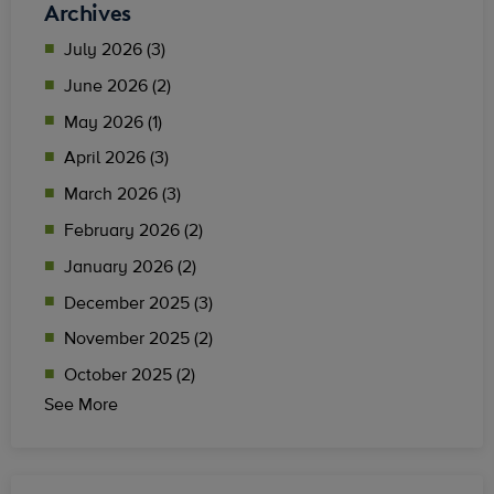
Archives
July 2026 (3)
June 2026 (2)
May 2026 (1)
April 2026 (3)
March 2026 (3)
February 2026 (2)
January 2026 (2)
December 2025 (3)
November 2025 (2)
October 2025 (2)
See More