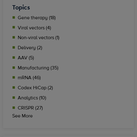
Topics
Gene therapy (18)
Viral vectors (4)
Non-viral vectors (1)
Delivery (2)
AAV (5)
Manufacturing (35)
mRNA (46)
Codex HiCap (2)
Analytics (10)
CRISPR (27)
See More