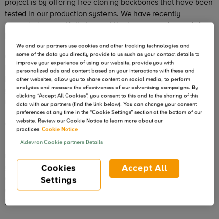
project is by offering free cloning backbones that have been
tested in our production systems. We have recently
expanded our portfolio to meet the increasing demands for
backbones specifically for RNA production.
We and our partners use cookies and other tracking technologies and
some of the data you directly provide to us such as your contact details to
Our clients are embracing RNA technology more than ever.
improve your experience of using our website, provide you with
By leveraging our years of experience as a leader in plasmid
personalized ads and content based on your interactions with these and
DNA and RNA manufacturing you can potentially reduce
other websites, allow you to share content on social media, to perform
analytics and measure the effectiveness of our advertising campaigns. By
your overall timeline, relying on a proven backbone. Our
clicking “Accept All Cookies”, you consent to this and to the sharing of this
new pALD-CV42[T7] and pALD-CV42[T7-PolyA] contain the
data with our partners (find the link below). You can change your consent
T7 promoter for RNA production and are ideal or researchers
preferences at any time in the “Cookie Settings” section at the bottom of our
website. Review our Cookie Notice to learn more about our
who do not have a cloning backbone available.
practices
Cookie Notice
Aldevron Cookie partners Details
These empty vectors, that you can modify for your specific
needs, are available free of charge if you are scaling up
your RNA production with us. These backbones are
Cookies
Accept All
available immediately at the research grade quality level
Settings
and are royalty and license free through commercial
production.