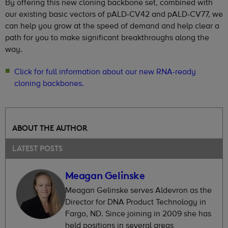
By offering this new cloning backbone set, combined with
our existing basic vectors of pALD-CV42 and pALD-CV77, we
can help you grow at the speed of demand and help clear a
path for you to make significant breakthroughs along the
way.
Click for full information about our new RNA-ready
cloning backbones.
ABOUT THE AUTHOR
LATEST POSTS
Meagan Gelinske
Meagan Gelinske serves Aldevron as the
Director for DNA Product Technology in
Fargo, ND. Since joining in 2009 she has
held positions in several areas