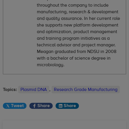
throughout the company to include
manufacturing, research & development
and quality assurance. In her current role
she supports new platform development
and optimization, product management
and training program initiatives as a
technical advisor and project manager.
Meagan graduated from NDSU in 2008
with a bachelor of science degree in
microbiology.
Topics:
Plasmid DNA
,
Research Grade Manufacturing
Tweet
Share
Share