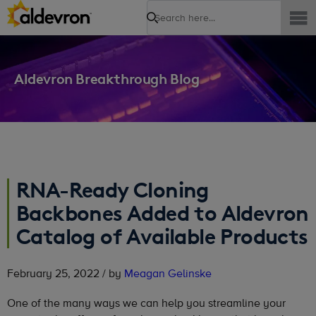
Search
Aldevron Breakthrough Blog
RNA-Ready Cloning
Backbones Added to Aldevron
Catalog of Available Products
February 25, 2022 / by
Meagan Gelinske
One of the many ways we can help you streamline your