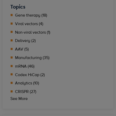
Topics
Gene therapy (18)
Viral vectors (4)
Non-viral vectors (1)
Delivery (2)
AAV (5)
Manufacturing (35)
mRNA (46)
Codex HiCap (2)
Analytics (10)
CRISPR (27)
See More