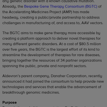
any genetic disorder with a known causative mutation.
Already, the
Bespoke Gene Therapy Consortium (BGTC)
of
the Accelerating Medicines Project (AMP) has made
headway, creating a public/private partnership to address
challenges in manufacturing of, and access to, AAV vectors.
The BGTC aims to make gene therapy more accessible by
creating a platform approach to deliver novel therapies for
many different genetic disorders. At a cost of $80.5 million
over five years, the BGTC is the largest effort of its kind to
streamline the development of therapies for rare diseases,
bringing together the resources of 34 partner organizations
spanning the public, private and nonprofit sectors.
Aldevron’s parent company, Danaher Corporation, recently
announced it had joined the consortium to help provide new
technologies and services that enable the advancement of
breakthrough genomic medicines.
Purpose