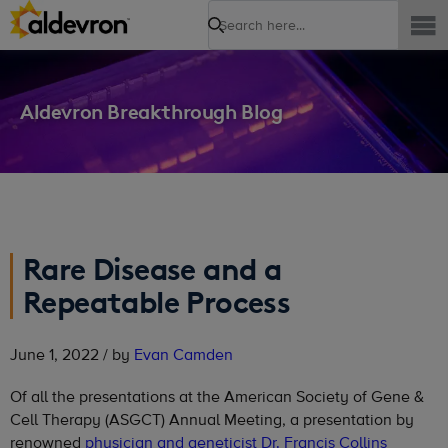
Search
Aldevron Breakthrough Blog
Rare Disease and a
Repeatable Process
June 1, 2022 / by
Evan Camden
Of all the presentations at the American Society of Gene &
Cell Therapy (ASGCT) Annual Meeting, a presentation by
renowned
physician and geneticist Dr. Francis Collins