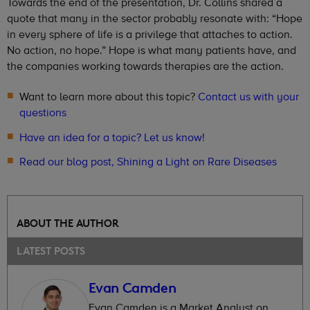
Towards the end of the presentation, Dr. Collins shared a
quote that many in the sector probably resonate with: “Hope
in every sphere of life is a privilege that attaches to action.
No action, no hope.” Hope is what many patients have, and
the companies working towards therapies are the action.
Want to learn more about this topic?
Contact us with your
questions
Have an idea for a topic? Let us know!
Read our blog post, Shining a Light on Rare Diseases
ABOUT THE AUTHOR
LATEST POSTS
Evan Camden
Evan Camden is a Market Analyst on