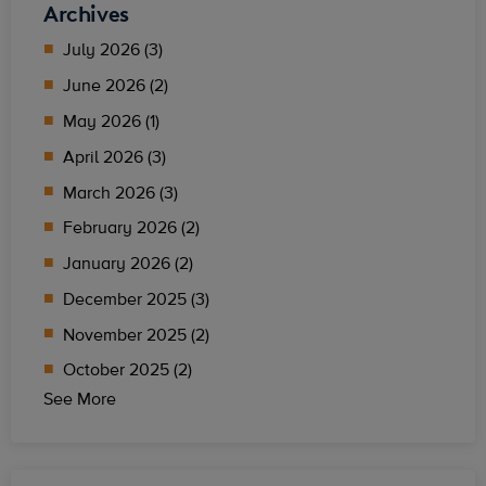
Archives
July 2026 (3)
June 2026 (2)
May 2026 (1)
April 2026 (3)
March 2026 (3)
February 2026 (2)
January 2026 (2)
December 2025 (3)
November 2025 (2)
October 2025 (2)
See More