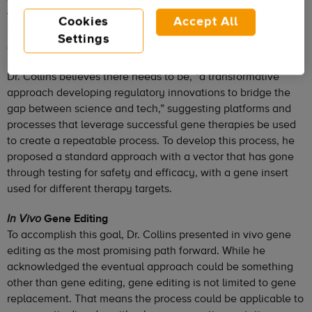
therapies submitted to the FDA for approval. In the current
Cookies
Accept All
landscape, submitted drugs are often one-offs and are
Settings
expensive.
Dr. Collins believes there needs to be, “a transformative
approach developing regulatory innovations to bridge the
gap between science and tech,” suggesting platforms and
processes that leverage successful gene therapies be used
to create a repeatable process. To develop this process, he
proposed a standard approach with a vector that has gone
through testing for safety and efficacy, with a gene insert
used for different therapy targets.
Gene Editing
In Vivo
To accomplish this goal, Dr. Collins presented in vivo gene
editing as the most promising path forward. While he
acknowledged the eventual approach could be something
other than gene editing, gene editing is not limited to gene
replacement. That means the process could be applicable to