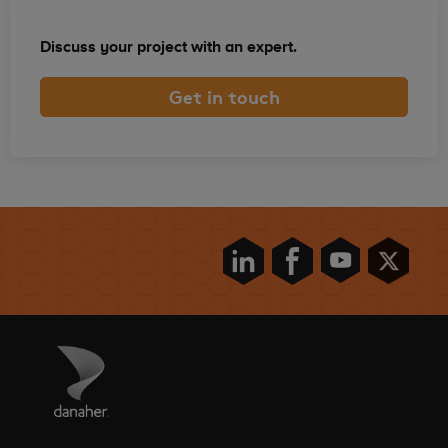
Discuss your project with an expert.
Get in touch