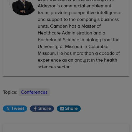
Aldevron’s commercial enablement
team, providing competitive intelligence
and support to the company’s business
units. Camden has a Master of
Healthcare Administration and a
Bachelor of Science in biology from the
University of Missouri in Columbia,
Missouri. He has more than a decade of
experience as an analyst in the health
sciences sector.
Topics:
Conferences
Tweet
Share
Share