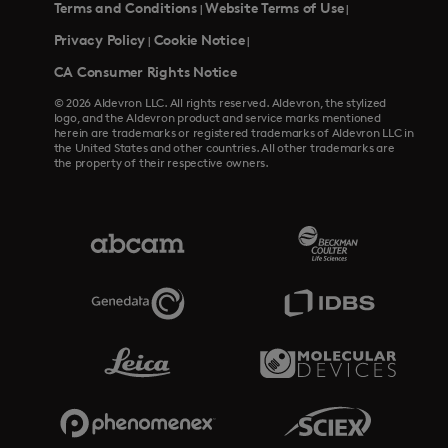
Terms and Conditions
Website Terms of Use
|
|
Privacy Policy
Cookie Notice
|
|
CA Consumer Rights Notice
© 2026 Aldevron LLC. All rights reserved. Aldevron, the stylized
logo, and the Aldevron product and service marks mentioned
herein are trademarks or registered trademarks of Aldevron LLC in
the United States and other countries. All other trademarks are
the property of their respective owners.