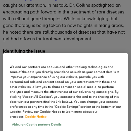
caught our attention. In his talk, Dr. Collins spotlighted an
encouraging path forward in the treatment of rare diseases
with cell and gene therapies. While acknowledging that
gene therapy is being taken to new heights in many areas,
he noted there are still thousands of diseases that have not
yet had a focus for treatment development.
Identifying the Issue
Thanks to the work Dr. Collins and several other
collaborators with the Human Genome Project, scientists
We and our partners use cookies and other tracking technologies and
and researchers have identified mutations for almost 7,000
some of the data you directly provide to us such as your contact details to
improve your experience of using our website, provide you with
disorders, and are committed to making the information
personalized ads and content based on your interactions with these and
available for all. Despite this work, only about 500-600 of
other websites, allow you to share content on social media, to perform
those have an FDA-approved therapy. Dr. Collins’ approach
analytics and measure the effectiveness of our advertising campaigns. By
clicking “Accept All Cookies”, you consent to this and to the sharing of this
could help speed some of these therapies through the
data with our partners (find the link below). You can change your consent
approval process.
preferences at any time in the “Cookie Settings” section at the bottom of our
website. Review our Cookie Notice to learn more about our
A Different Process
practices
Cookie Notice
Within the cell and gene therapy sector, improvements
Aldevron Cookie partners Details
continue to extend applications, with many potential