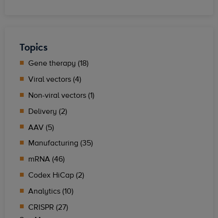
Topics
Gene therapy (18)
Viral vectors (4)
Non-viral vectors (1)
Delivery (2)
AAV (5)
Manufacturing (35)
mRNA (46)
Codex HiCap (2)
Analytics (10)
CRISPR (27)