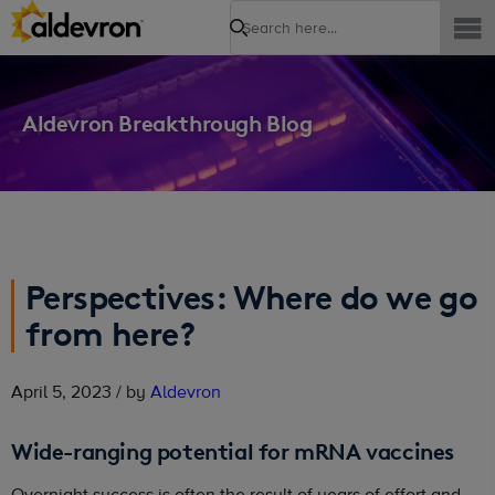
Search
Aldevron Breakthrough Blog
Perspectives: Where do we go
from here?
April 5, 2023 / by
Aldevron
Wide-ranging potential for mRNA vaccines
Overnight success is often the result of years of effort and