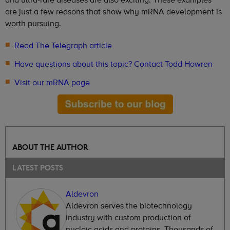
are just a few reasons that show why mRNA development is
worth pursuing.
Read The Telegraph article
Have questions about this topic? Contact Todd Howren
Visit our mRNA page
ABOUT THE AUTHOR
LATEST POSTS
Aldevron
Aldevron serves the biotechnology
industry with custom production of
nucleic acids and proteins. Thousands of