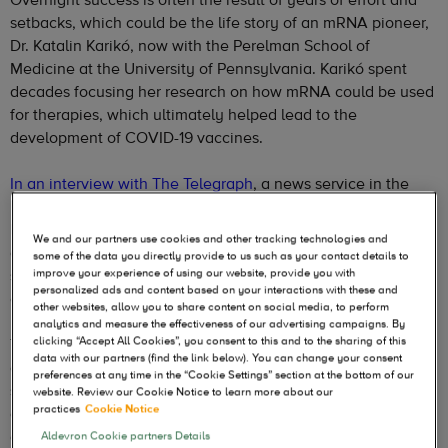
setbacks, which could be the life story of an mRNA pioneer,
Dr. Katalin Karikó, now with the Perelman School of
Medicine at the University of Pennsylvania. Karikó spent
decades focusing her research on how mRNA could be used
for therapies, which ultimately helped lead to the
development of COVID-19 vaccines.
In an interview with The Telegraph
, a news service in the
United Kingdom, Karikó says the potential of mRNA is
limitless, including treatments for conditions from cancer
We and our partners use cookies and other tracking technologies and
and malaria to cystic fibrosis. From the developments I’ve
some of the data you directly provide to us such as your contact details to
seen over the past two years, and happening right now, that
improve your experience of using our website, provide you with
personalized ads and content based on your interactions with these and
evaluation seems on target.
other websites, allow you to share content on social media, to perform
analytics and measure the effectiveness of our advertising campaigns. By
clicking “Accept All Cookies”, you consent to this and to the sharing of this
The impact of mRNA COVID vaccines is well documented
data with our partners (find the link below). You can change your consent
and has paved the way for other mRNA-based vaccines,
preferences at any time in the “Cookie Settings” section at the bottom of our
such as for influenza and respiratory syncytial virus (RSV);
website. Review our Cookie Notice to learn more about our
practices
Cookie Notice
and even the possibility of a multivalent vaccine immunizing
against COVID and/or influenza and/or RSV. That is an
Aldevron Cookie partners Details