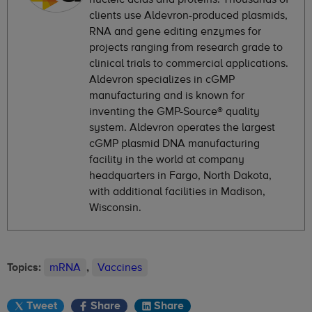
clients use Aldevron-produced plasmids,
RNA and gene editing enzymes for
projects ranging from research grade to
clinical trials to commercial applications.
Aldevron specializes in cGMP
manufacturing and is known for
inventing the GMP-Source® quality
system. Aldevron operates the largest
cGMP plasmid DNA manufacturing
facility in the world at company
headquarters in Fargo, North Dakota,
with additional facilities in Madison,
Wisconsin.
Topics:
mRNA
,
Vaccines
Tweet
Share
Share