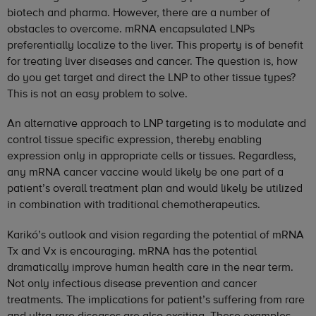
biotech and pharma. However, there are a number of
obstacles to overcome. mRNA encapsulated LNPs
preferentially localize to the liver. This property is of benefit
for treating liver diseases and cancer. The question is, how
do you get target and direct the LNP to other tissue types?
This is not an easy problem to solve.
An alternative approach to LNP targeting is to modulate and
control tissue specific expression, thereby enabling
expression only in appropriate cells or tissues. Regardless,
any mRNA cancer vaccine would likely be one part of a
patient’s overall treatment plan and would likely be utilized
in combination with traditional chemotherapeutics.
Karikó’s outlook and vision regarding the potential of mRNA
Tx and Vx is encouraging. mRNA has the potential
dramatically improve human health care in the near term.
Not only infectious disease prevention and cancer
treatments. The implications for patient’s suffering from rare
and ultra-rare diseases are also exciting. These examples