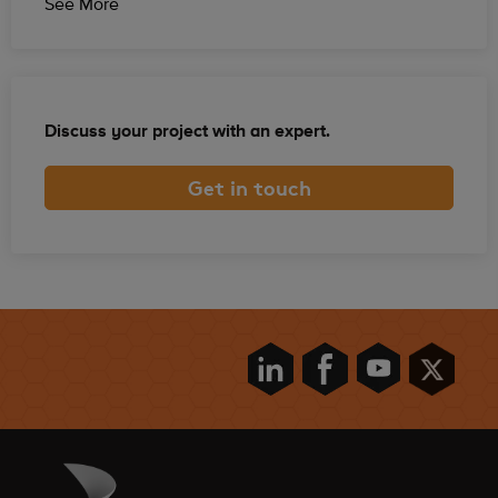
See More
Discuss your project with an expert.
Get in touch