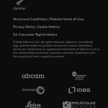
Terms and Conditions
Website Terms of Use
|
|
Privacy Policy
Cookie Notice
|
|
CA Consumer Rights Notice
© 2026 Aldevron LLC. All rights reserved. Aldevron, the stylized
logo, and the Aldevron product and service marks mentioned
herein are trademarks or registered trademarks of Aldevron LLC in
the United States and other countries. All other trademarks are
the property of their respective owners.