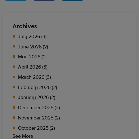
Archives
July 2026 (3)
June 2026 (2)
May 2026 (1)
April 2026 (3)
March 2026 (3)
February 2026 (2)
January 2026 (2)
December 2025 (3)
November 2025 (2)
October 2025 (2)
See More