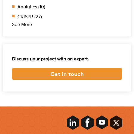
Analytics (10)
CRISPR (27)
See More
Discuss your project with an expert.
Get in touch