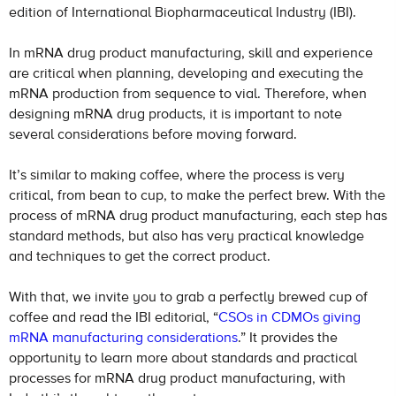
edition of International Biopharmaceutical Industry (IBI).
In mRNA drug product manufacturing, skill and experience
are critical when planning, developing and executing the
mRNA production from sequence to vial. Therefore, when
designing mRNA drug products, it is important to note
several considerations before moving forward.
It’s similar to making coffee, where the process is very
critical, from bean to cup, to make the perfect brew. With the
process of mRNA drug product manufacturing, each step has
standard methods, but also has very practical knowledge
and techniques to get the correct product.
With that, we invite you to grab a perfectly brewed cup of
coffee and read the IBI editorial, “
CSOs in CDMOs giving
mRNA manufacturing considerations
.” It provides the
opportunity to learn more about standards and practical
processes for mRNA drug product manufacturing, with