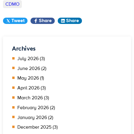
CDMO
Tweet
Share
Share
Archives
July 2026 (3)
June 2026 (2)
May 2026 (1)
April 2026 (3)
March 2026 (3)
February 2026 (2)
January 2026 (2)
December 2025 (3)