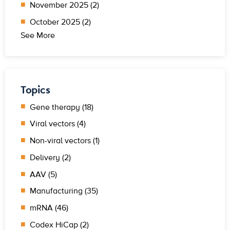
November 2025 (2)
October 2025 (2)
See More
Topics
Gene therapy (18)
Viral vectors (4)
Non-viral vectors (1)
Delivery (2)
AAV (5)
Manufacturing (35)
mRNA (46)
Codex HiCap (2)