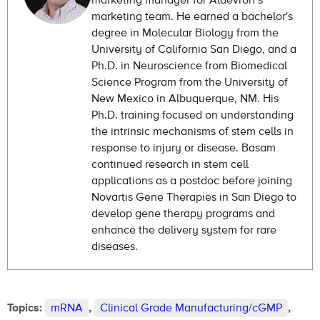
marketing manager for Aldevron’s
marketing team. He earned a bachelor's
degree in Molecular Biology from the
University of California San Diego, and a
Ph.D. in Neuroscience from Biomedical
Science Program from the University of
New Mexico in Albuquerque, NM. His
Ph.D. training focused on understanding
the intrinsic mechanisms of stem cells in
response to injury or disease. Basam
continued research in stem cell
applications as a postdoc before joining
Novartis Gene Therapies in San Diego to
develop gene therapy programs and
enhance the delivery system for rare
diseases.
Topics:
mRNA
,
Clinical Grade Manufacturing/cGMP
,