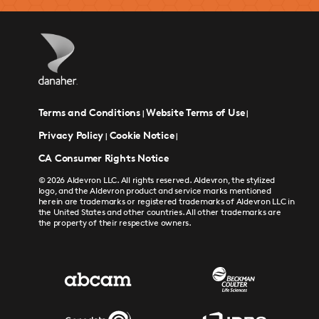
Terms and Conditions
Website Terms of Use
|
|
Privacy Policy
Cookie Notice
|
|
CA Consumer Rights Notice
© 2026 Aldevron LLC. All rights reserved. Aldevron, the stylized
logo, and the Aldevron product and service marks mentioned
herein are trademarks or registered trademarks of Aldevron LLC in
the United States and other countries. All other trademarks are
the property of their respective owners.