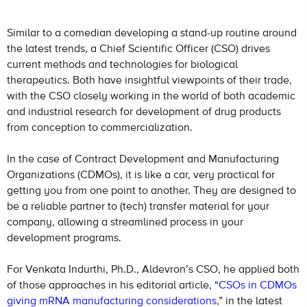
Similar to a comedian developing a stand-up routine around
the latest trends, a Chief Scientific Officer (CSO) drives
current methods and technologies for biological
therapeutics. Both have insightful viewpoints of their trade,
with the CSO closely working in the world of both academic
and industrial research for development of drug products
from conception to commercialization.
In the case of Contract Development and Manufacturing
Organizations (CDMOs), it is like a car, very practical for
getting you from one point to another. They are designed to
be a reliable partner to (tech) transfer material for your
company, allowing a streamlined process in your
development programs.
For Venkata Indurthi, Ph.D., Aldevron’s CSO, he applied both
of those approaches in his editorial article, “
CSOs in CDMOs
giving mRNA manufacturing considerations
,” in the latest