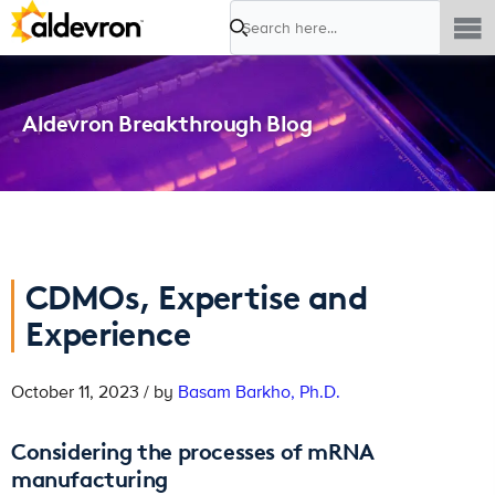
Search
Aldevron Breakthrough Blog
CDMOs, Expertise and
Experience
October 11, 2023 / by
Basam Barkho, Ph.D.
Considering the processes of mRNA
manufacturing