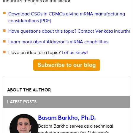
Indurthi’s thoughts on the sector.
Download CSOs in CDMOs giving mRNA manufacturing
considerations [PDF]
Have questions about this topic? Contact Venkata Indurthi
Learn more about Aldevron's mRNA capabilities
Have an idea for a topic?
Let us know!
ABOUT THE AUTHOR
LATEST POSTS
Basam Barkho, Ph.D.
Basam Barkho serves as a technical