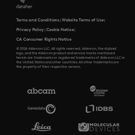
Terms and Conditions
Website Terms of Use
|
|
Privacy Policy
Cookie Notice
|
|
CA Consumer Rights Notice
© 2026 Aldevron LLC. All rights reserved. Aldevron, the stylized
logo, and the Aldevron product and service marks mentioned
herein are trademarks or registered trademarks of Aldevron LLC in
the United States and other countries. All other trademarks are
the property of their respective owners.