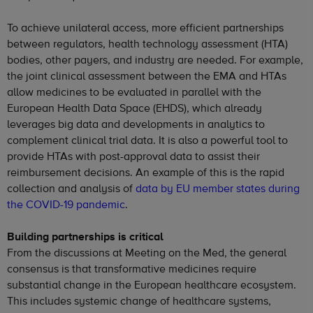
To achieve unilateral access, more efficient partnerships
between regulators, health technology assessment (HTA)
bodies, other payers, and industry are needed. For example,
the joint clinical assessment between the EMA and HTAs
allow medicines to be evaluated in parallel with the
European Health Data Space (EHDS), which already
leverages big data and developments in analytics to
complement clinical trial data. It is also a powerful tool to
provide HTAs with post-approval data to assist their
reimbursement decisions. An example of this is the rapid
collection and analysis of
data by EU member states during
the COVID-19 pandemic
.
Building partnerships is critical
From the discussions at Meeting on the Med, the general
consensus is that transformative medicines require
substantial change in the European healthcare ecosystem.
This includes systemic change of healthcare systems,