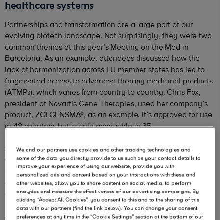
healthcare systems
Partnerships and transformation are a large part of our
evolving biotech landscape. Not surprisingly, they were two
common themes at this year’s Meeting on the Med in
Barcelona. As an example, attendees discussed how the
lack of harmonization across EU member states has led to
fragmented access to advanced therapy medicinal products
(ATMPs), which varies from country to country. Chris Fox,
president of Novartis Gene Therapies, used her company’s
product, ZOLGENSMA®, as an example. It’s approved for use
in 48 countries but is only accessible in 35.
Shared responsibility, shared risk
We and our partners use cookies and other tracking technologies and
some of the data you directly provide to us such as your contact details to
With the increasing number of ATMPs being approved in
improve your experience of using our website, provide you with
Europe (
6 in 2022 compared with 2-3 in 2020-2021
), the
personalized ads and content based on your interactions with these and
consensus is that modernization of healthcare systems is
other websites, allow you to share content on social media, to perform
analytics and measure the effectiveness of our advertising campaigns. By
essential to meet the needs of these new modalities.
clicking “Accept All Cookies”, you consent to this and to the sharing of this
data with our partners (find the link below). You can change your consent
A solution-based payment approach is being touted as the
preferences at any time in the “Cookie Settings” section at the bottom of our