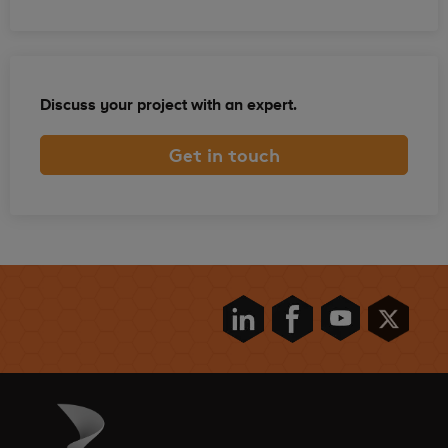
Discuss your project with an expert.
Get in touch