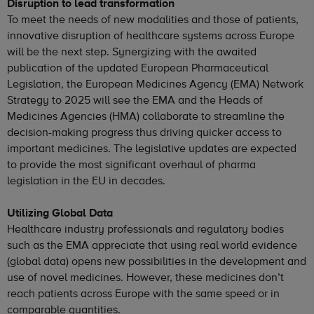
Disruption to lead transformation
To meet the needs of new modalities and those of patients,
innovative disruption of healthcare systems across Europe
will be the next step. Synergizing with the awaited
publication of the updated European Pharmaceutical
Legislation, the European Medicines Agency (EMA) Network
Strategy to 2025 will see the EMA and the Heads of
Medicines Agencies (HMA) collaborate to streamline the
decision-making progress thus driving quicker access to
important medicines. The legislative updates are expected
to provide the most significant overhaul of pharma
legislation in the EU in decades.
Utilizing Global Data
Healthcare industry professionals and regulatory bodies
such as the EMA appreciate that using real world evidence
(global data) opens new possibilities in the development and
use of novel medicines. However, these medicines don’t
reach patients across Europe with the same speed or in
comparable quantities.