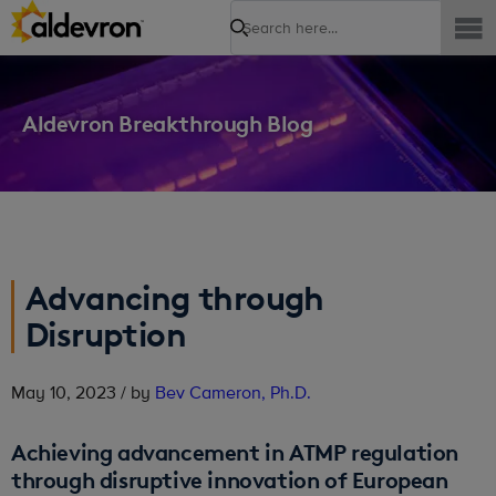
Search
Aldevron Breakthrough Blog
Advancing through
Disruption
May 10, 2023 / by
Bev Cameron, Ph.D.
Achieving advancement in ATMP regulation
through disruptive innovation of European