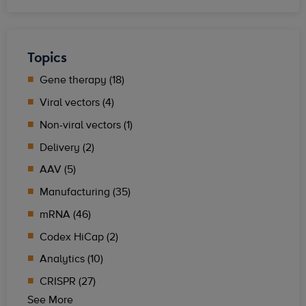
Topics
Gene therapy (18)
Viral vectors (4)
Non-viral vectors (1)
Delivery (2)
AAV (5)
Manufacturing (35)
mRNA (46)
Codex HiCap (2)
Analytics (10)
CRISPR (27)
See More