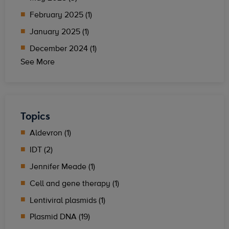
February 2025 (1)
January 2025 (1)
December 2024 (1)
See More
Topics
Aldevron (1)
IDT (2)
Jennifer Meade (1)
Cell and gene therapy (1)
Lentiviral plasmids (1)
Plasmid DNA (19)