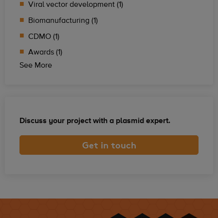
Viral vector development (1)
Biomanufacturing (1)
CDMO (1)
Awards (1)
See More
Discuss your project with a plasmid expert.
Get in touch