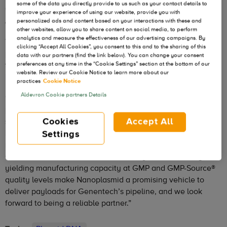
some of the data you directly provide to us such as your contact details to
Genentech, a member of the Roche Group, to use
improve your experience of using our website, provide you with
Aldevron’s proprietary Nanoplasmid® vector technology.
personalized ads and content based on your interactions with these and
other websites, allow you to share content on social media, to perform
analytics and measure the effectiveness of our advertising campaigns. By
The agreement allows Genentech to access Aldevron’s
clicking “Accept All Cookies”, you consent to this and to the sharing of this
proprietary Nanoplasmid technology to manufacture novel
data with our partners (find the link below). You can change your consent
therapies,
as published in the Journal of Experimental
preferences at any time in the “Cookie Settings” section at the bottom of our
website. Review our Cookie Notice to learn more about our
Medicine (JEM)
.
practices
Cookie Notice
Aldevron Cookie partners Details
“Aldevron’s next-generation Nanoplasmid vector platform
provides improved gene editing performance and a higher
Cookies
Accept All
safety profile through its small backbone, less than 500
base pairs, is more potent and devoid of bacterial encoding
Settings
regions,” said Venkata Indurthi, Aldevron’s Chief Science
Officer. “The antibiotic-free selection system and its high-
yielding manufacturing capacity at GMP and GMP-Source®
quality levels make Nanoplasmid a promising vehicle to
deliver payloads for Genentech’s pipeline, and we look
forward to being a reliable partner.”