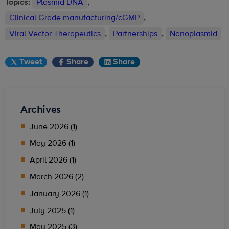
Topics:
Plasmid DNA
,
Clinical Grade manufacturing/cGMP
,
Viral Vector Therapeutics
,
Partnerships
,
Nanoplasmid
Tweet
Share
Share
Archives
June 2026 (1)
May 2026 (1)
April 2026 (1)
March 2026 (2)
January 2026 (1)
July 2025 (1)
May 2025 (3)