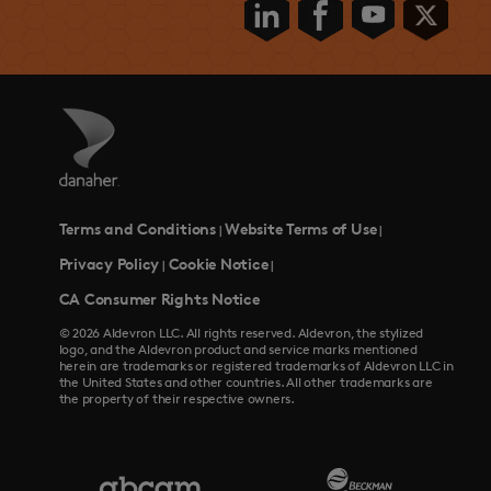
Terms and Conditions
Website Terms of Use
|
|
Privacy Policy
Cookie Notice
|
|
CA Consumer Rights Notice
© 2026 Aldevron LLC. All rights reserved. Aldevron, the stylized
logo, and the Aldevron product and service marks mentioned
herein are trademarks or registered trademarks of Aldevron LLC in
the United States and other countries. All other trademarks are
the property of their respective owners.