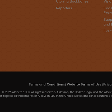
Cloning Backbones
Visio
Reporters
Code
Ethic
Supp
and 
Even
Terms and Conditions
Website Terms of Use
Priva
|
|
© 2026 Aldevron LLC. All rights reserved. Aldevron, the stylized logo, and the Al
or registered trademarks of Aldevron LLC in the United States and other countries. 