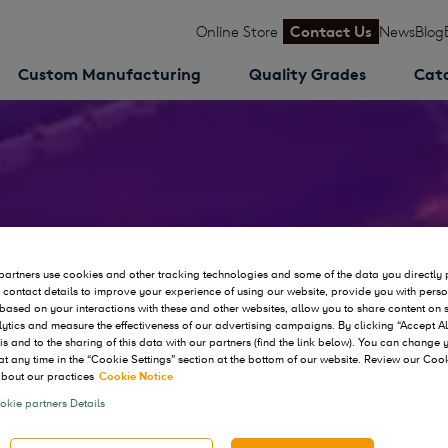
Online Store
Contact Us
News
Blog
Custom Manufacturing
Quality Grades
Cat
ws
artners use cookies and other tracking technologies and some of the data you directly 
 contact details to improve your experience of using our website, provide you with pers
based on your interactions with these and other websites, allow you to share content on 
ytics and measure the effectiveness of our advertising campaigns. By clicking “Accept Al
his and to the sharing of this data with our partners (find the link below). You can change
at any time in the “Cookie Settings” section at the bottom of our website. Review our Coo
bout our practices
Cookie Notice
kie partners Details