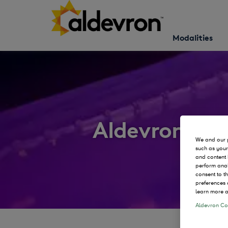
Modalities
Aldevron Ne
We and our p
such as your
and content 
perform anal
consent to t
preferences 
learn more a
Aldevron Coo