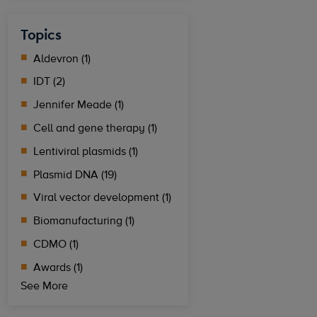
Topics
Aldevron (1)
IDT (2)
Jennifer Meade (1)
Cell and gene therapy (1)
Lentiviral plasmids (1)
Plasmid DNA (19)
Viral vector development (1)
Biomanufacturing (1)
CDMO (1)
Awards (1)
See More