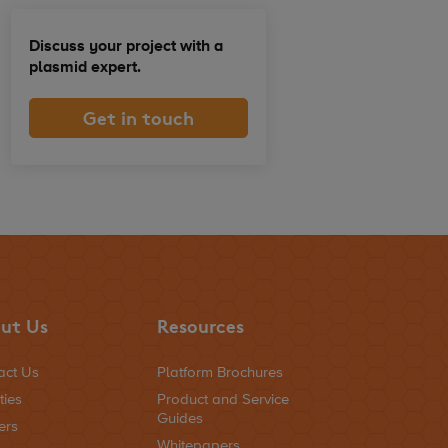
Discuss your project with a
plasmid expert.
Get in touch
ut Us
Resources
act Us
Platform Brochures
ties
Product and Service
Guides
ers
Whitepapers