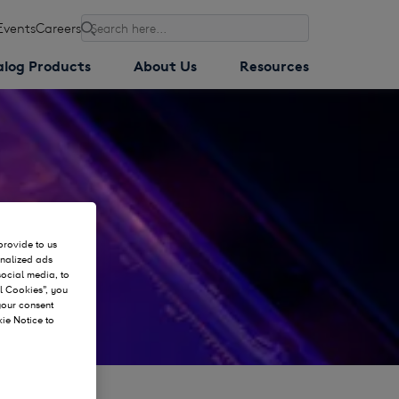
Events
Careers
Search
alog Products
About Us
Resources
provide to us
onalized ads
social media, to
l Cookies”, you
 your consent
kie Notice to