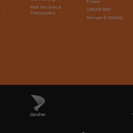
Protein
RNA Vaccines &
CRISPR RNP
Therapeutics
Storage & Stability