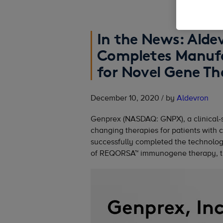
In the News: Alde
Completes Manufa
for Novel Gene Th
December 10, 2020 / by
Aldevron
Genprex (NASDAQ: GNPX), a clinical-
changing therapies for patients with 
successfully completed the technology
of REQORSA™ immunogene therapy, th