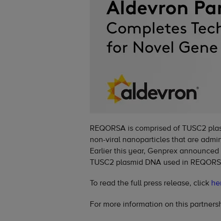
REQORSA is comprised of TUSC2 plas
non-viral nanoparticles that are admi
Earlier this year, Genprex announced
TUSC2 plasmid DNA used in REQORS
To read the full press release, click
he
For more information on this partnersh