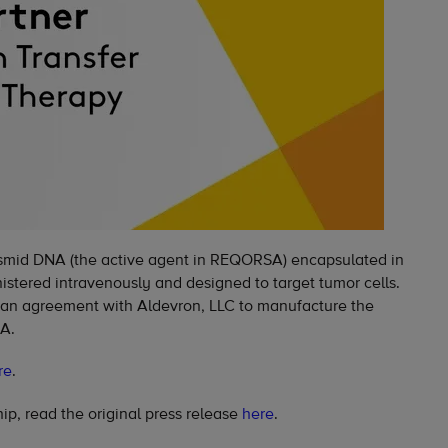
mid DNA (the active agent in REQORSA) encapsulated in
nistered intravenously and designed to target tumor cells.
 an agreement with Aldevron, LLC to manufacture the
A.
re
.
ip, read the original press release
here
.