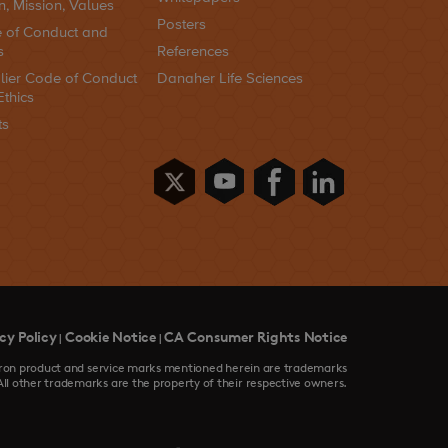
n, Mission, Values
Posters
 of Conduct and
s
References
lier Code of Conduct
Danaher Life Sciences
Ethics
ts
cy Policy
Cookie Notice
CA Consumer Rights Notice
|
|
devron product and service marks mentioned herein are trademarks
All other trademarks are the property of their respective owners.