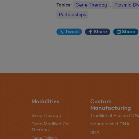
Topics:
Gene Therapy
,
Plasmid D
Partnerships
Tweet
Share
Share
Modalities
Custom
Manufacturing
Gene Therapy
Traditional Plasmid D
Gene-Modified Cell
Nanoplasmid DNA
Therapy
RNA
Gene Editing