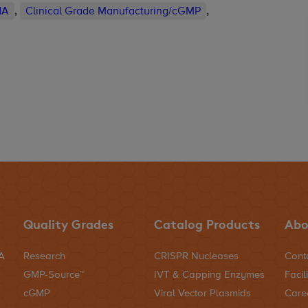
NA
,
Clinical Grade Manufacturing/cGMP
,
Quality Grades
Catalog Products
Abo
NA
Research
CRISPR Nucleases
Cont
GMP-Source™
IVT & Capping Enzymes
Facili
cGMP
Viral Vector Plasmids
Care