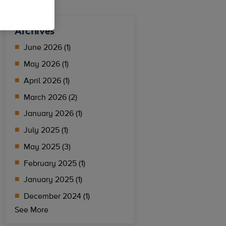
Archives
June 2026 (1)
May 2026 (1)
April 2026 (1)
March 2026 (2)
January 2026 (1)
July 2025 (1)
May 2025 (3)
February 2025 (1)
January 2025 (1)
December 2024 (1)
See More