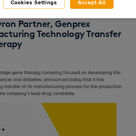
Cookies Settings
Accept All
vron Partner, Genprex
cturing Technology Transfer
erapy
stage gene therapy company focused on developing life-
cancer and diabetes, announced today that it has
 transfer of its manufacturing process for the production
e company’s lead drug candidate.