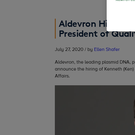
Aldevron Coo
Aldevron Hires Ke
President of Quali
July 27, 2020 / by
Ellen Shafer
Aldevron, the leading plasmid DNA, 
announce the hiring of Kenneth (Ken)
Affairs.