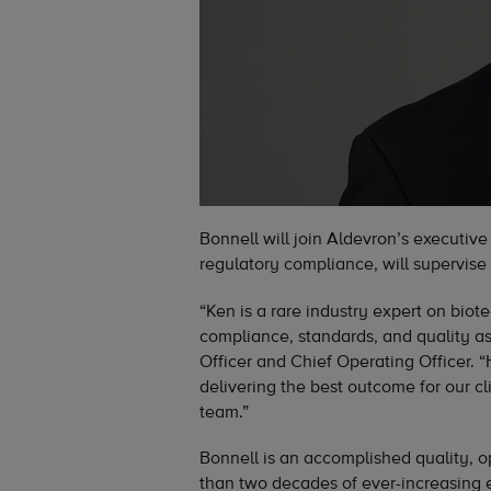
Bonnell will join Aldevron’s executive
regulatory compliance, will supervise 
“Ken is a rare industry expert on bio
compliance, standards, and quality as
Officer and Chief Operating Officer. 
delivering the best outcome for our c
team.”
Bonnell is an accomplished quality, 
than two decades of ever-increasing e