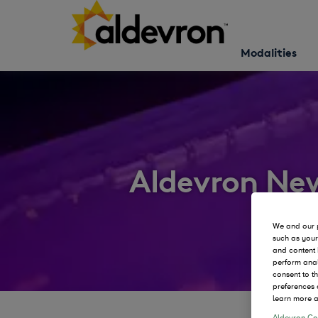
Modalities
Aldevron Ne
We and our p
such as your
and content 
perform anal
consent to t
preferences 
learn more a