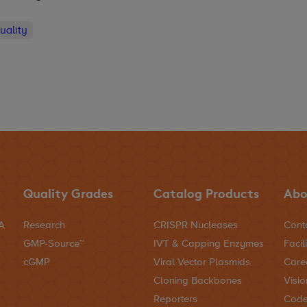
uality
Quality Grades
Catalog Products
Abo
NA
Research
CRISPR Nucleases
Cont
GMP-Source™
IVT & Capping Enzymes
Facili
cGMP
Viral Vector Plasmids
Care
Cloning Backbones
Visio
Reporters
Code