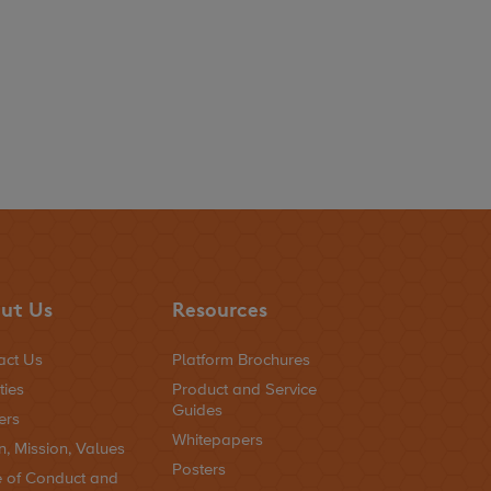
ut Us
Resources
act Us
Platform Brochures
ties
Product and Service
Guides
ers
Whitepapers
n, Mission, Values
Posters
 of Conduct and