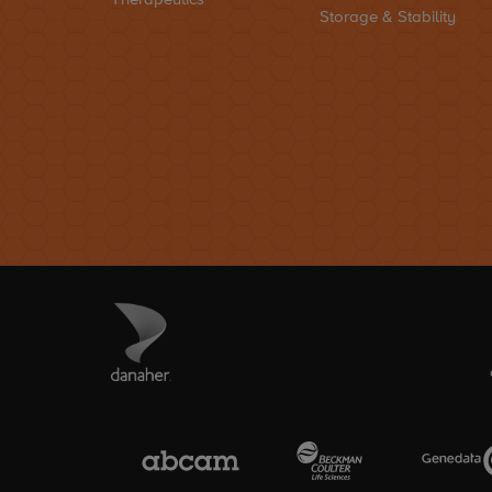
Storage & Stability