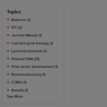
Topics
Aldevron (1)
IDT (2)
Jennifer Meade (1)
Cell and gene therapy (1)
Lentiviral plasmids (1)
Plasmid DNA (19)
Viral vector development (1)
Biomanufacturing (1)
CDMO (1)
Awards (1)
See More