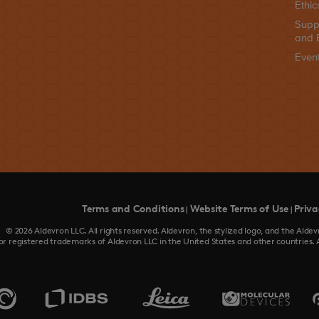
Ethic
Supp
and 
Even
Terms and Conditions
Website Terms of Use
Priva
|
|
© 2026 Aldevron LLC. All rights reserved. Aldevron, the stylized logo, and the Al
or registered trademarks of Aldevron LLC in the United States and other countries. 