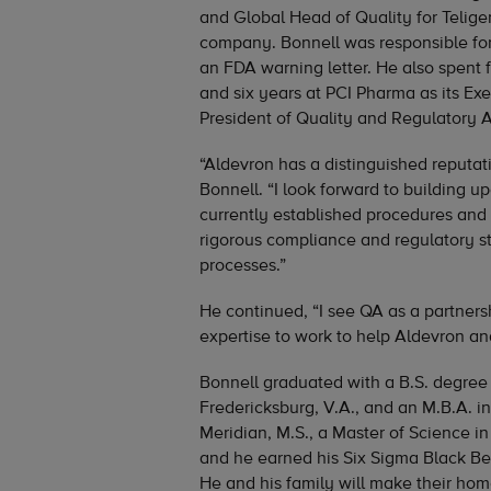
and Global Head of Quality for Telige
company. Bonnell was responsible for 
an FDA warning letter. He also spent f
and six years at PCI Pharma as its Exe
President of Quality and Regulatory Af
“Aldevron has a distinguished reputati
Bonnell. “I look forward to building u
currently established procedures an
rigorous compliance and regulatory st
processes.”
He continued, “I see QA as a partnersh
expertise to work to help Aldevron and
Bonnell graduated with a B.S. degree
Fredericksburg, V.A., and an M.B.A.
Meridian, M.S., a Master of Science in
and he earned his Six Sigma Black Belt
He and his family will make their hom