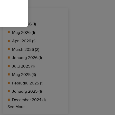
Archives
June 2026 (1)
May 2026 (1)
April 2026 (1)
March 2026 (2)
January 2026 (1)
July 2025 (1)
May 2025 (3)
February 2025 (1)
January 2025 (1)
December 2024 (1)
See More