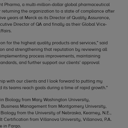
nt Pharma, a multi-million-dollar global pharmaceutical
returning the organization to a state of compliance after
ive years at Merck as its Director of Quality Assurance,
cutive Director of QA and finally as their Global Vice-
fairs.
on for the highest quality products and services,” said
pon and strengthening that reputation by reviewing all
d implementing process improvements, maintaining
andards, and further support our clients’ approval
ip with our clients and I look forward to putting my
 its teams reach goals during a time of rapid growth.”
 in Biology from Mary Washington University,
 in Business Management from Montgomery University,
 Biology from the University of Nebraska, Kearney, N.E.,
 Certification from Villanova University, Villanova, P.A.
e in Fargo.