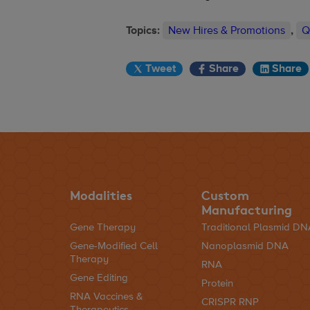
Topics:
New Hires & Promotions
,
Q
Tweet
Share
Share
Modalities
Custom
Manufacturing
Gene Therapy
Traditional Plasmid D
Gene-Modified Cell
Nanoplasmid DNA
Therapy
RNA
Gene Editing
Protein
RNA Vaccines &
CRISPR RNP
Therapeutics