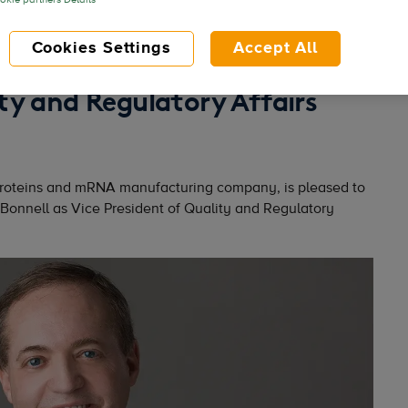
kie partners Details
Cookies Settings
Accept All
nneth Bonnell as Vice
ty and Regulatory Affairs
proteins and mRNA manufacturing company, is pleased to
 Bonnell as Vice President of Quality and Regulatory