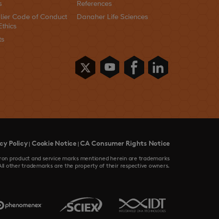
s
References
lier Code of Conduct
Danaher Life Sciences
Ethics
ts
cy Policy
Cookie Notice
CA Consumer Rights Notice
|
|
devron product and service marks mentioned herein are trademarks
All other trademarks are the property of their respective owners.