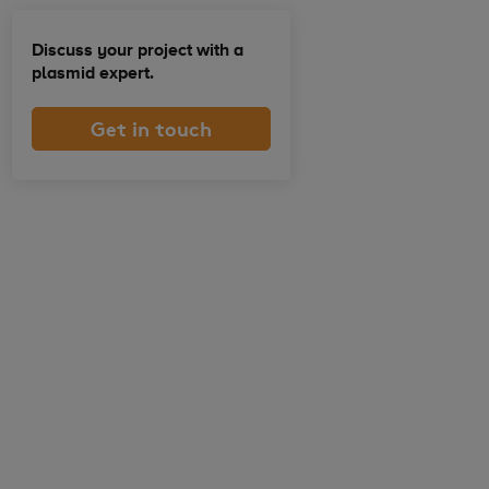
Discuss your project with a
plasmid expert.
Get in touch