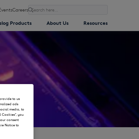
Events
Careers
Search
alog Products
About Us
Resources
provide to us
onalized ads
social media, to
l Cookies”, you
 your consent
kie Notice to