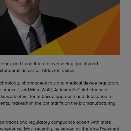
 team, and in addition to overseeing quality and
standards across all Aldevron’s sites.
technology, pharmaceuticals and medical device regulatory
surance,” said Marc Wolff, Aldevron’s Chief Financial
“His work ethic, team-based approach and dedication to
lients, makes him the optimal fit on the biomanufacturing
operations and regulatory compliance expert with more
xperience. Most recently, he served as the Vice President