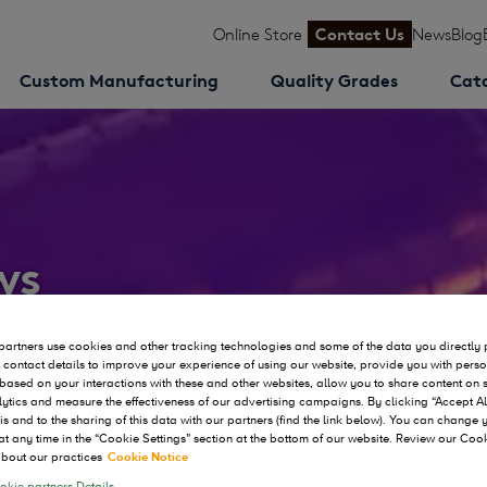
Online Store
Contact Us
News
Blog
Custom Manufacturing
Quality Grades
Cat
ws
artners use cookies and other tracking technologies and some of the data you directly 
 contact details to improve your experience of using our website, provide you with pers
based on your interactions with these and other websites, allow you to share content on 
ytics and measure the effectiveness of our advertising campaigns. By clicking “Accept Al
his and to the sharing of this data with our partners (find the link below). You can change
at any time in the “Cookie Settings” section at the bottom of our website. Review our Coo
bout our practices
Cookie Notice