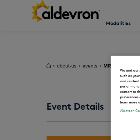
Modalities
about-us
events
MRNA Process 
We and our p
such as your
and content 
perform anal
consent to t
preferences 
learn more a
Event Details
Aldevron Coo