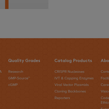
Quality Grades
Catalog Products
Abo
NA
Research
CRISPR Nucleases
Cont
GMP-Source™
IVT & Capping Enzymes
Facili
cGMP
Viral Vector Plasmids
Care
Cloning Backbones
Visio
Reporters
Code
Ethic