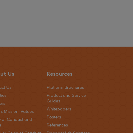
ut Us
Resources
act Us
Platform Brochures
ties
Product and Service
Guides
ers
Whitepapers
n, Mission, Values
Posters
 of Conduct and
s
References