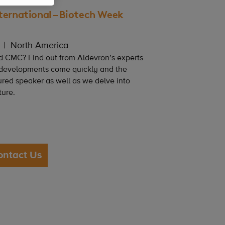
ternational – Biotech Week
North America
d CMC? Find out from Aldevron’s experts
 developments come quickly and the
ured speaker as well as we delve into
ture.
ontact Us