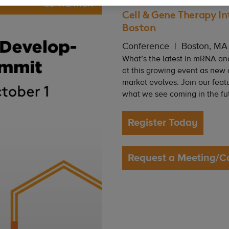
Cell & Gene Therapy In
Boston
Conference
Boston, MA
What’s the latest in mRNA an
at this growing event as new
market evolves. Join our feat
what we see coming in the fu
Register Today
Request a Meeting/C