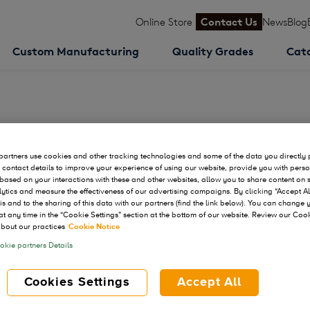
Online Store
Contact Us
News
Blog
Custom Manufacturing
Quality Grades
Cat
Development & CMC Summit
artners use cookies and other tracking technologies and some of the data you directly 
 contact details to improve your experience of using our website, provide you with pers
based on your interactions with these and other websites, allow you to share content on 
ytics and measure the effectiveness of our advertising campaigns. By clicking “Accept Al
his and to the sharing of this data with our partners (find the link below). You can change
at any time in the “Cookie Settings” section at the bottom of our website. Review our Coo
bout our practices
Cookie Notice
kie partners Details
Cookies Settings
Accept All
Sep 30 - Oct 01, 2026