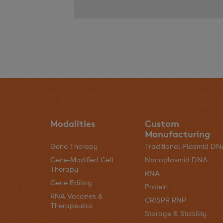
Modalities
Custom
Manufacturing
Gene Therapy
Traditional Plasmid D
Gene-Modified Cell
Nanoplasmid DNA
Therapy
RNA
Gene Editing
Protein
RNA Vaccines &
CRISPR RNP
Therapeutics
Storage & Stability