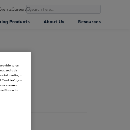
Events
Careers
Search
alog Products
About Us
Resources
provide to us
onalized ads
social media, to
l Cookies”, you
 your consent
kie Notice to