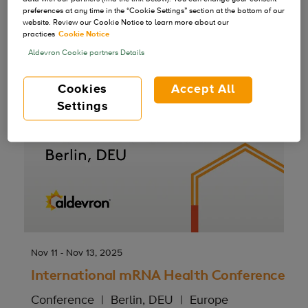
preferences at any time in the “Cookie Settings” section at the bottom of our
website. Review our Cookie Notice to learn more about our
practices
Cookie Notice
Aldevron Cookie partners Details
Cookies
Accept All
Settings
Nov 11 - Nov 13, 2025
International mRNA Health Conference
Conference
Berlin, DEU
Europe