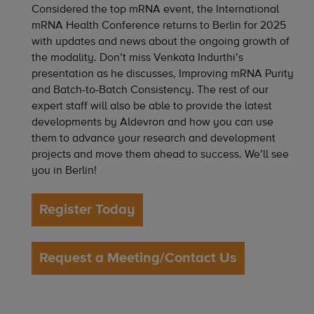
Considered the top mRNA event, the International
mRNA Health Conference returns to Berlin for 2025
with updates and news about the ongoing growth of
the modality. Don’t miss Venkata Indurthi’s
presentation as he discusses, Improving mRNA Purity
and Batch-to-Batch Consistency. The rest of our
expert staff will also be able to provide the latest
developments by Aldevron and how you can use
them to advance your research and development
projects and move them ahead to success. We’ll see
you in Berlin!
Register Today
Request a Meeting/Contact Us