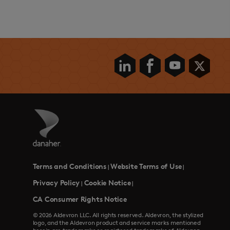
Terms and Conditions
Website Terms of Use
|
|
Privacy Policy
Cookie Notice
|
|
CA Consumer Rights Notice
© 2026 Aldevron LLC. All rights reserved. Aldevron, the stylized
logo, and the Aldevron product and service marks mentioned