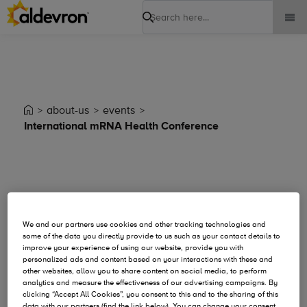
Search
about-us
events
International mRNA Health Conference
Event Details
We and our partners use cookies and other tracking technologies and
some of the data you directly provide to us such as your contact details to
improve your experience of using our website, provide you with
personalized ads and content based on your interactions with these and
other websites, allow you to share content on social media, to perform
analytics and measure the effectiveness of our advertising campaigns. By
clicking “Accept All Cookies”, you consent to this and to the sharing of this
data with our partners (find the link below). You can change your consent