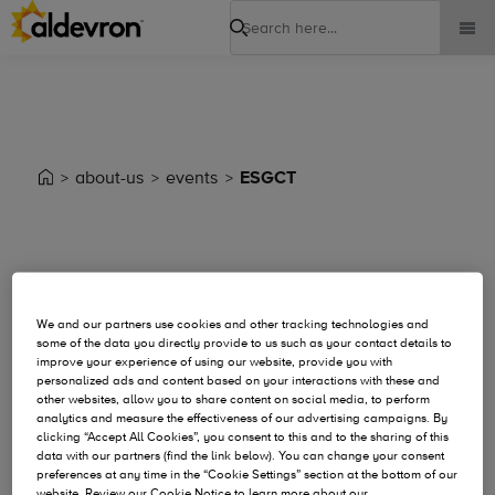
Search
about-us
events
ESGCT
Event Details
We and our partners use cookies and other tracking technologies and
some of the data you directly provide to us such as your contact details to
improve your experience of using our website, provide you with
personalized ads and content based on your interactions with these and
other websites, allow you to share content on social media, to perform
analytics and measure the effectiveness of our advertising campaigns. By
clicking “Accept All Cookies”, you consent to this and to the sharing of this
data with our partners (find the link below). You can change your consent
preferences at any time in the “Cookie Settings” section at the bottom of our
website. Review our Cookie Notice to learn more about our