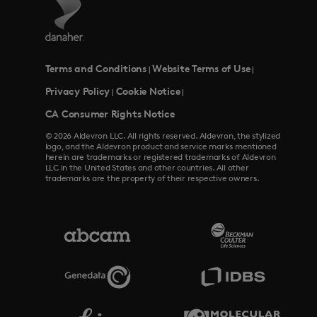
Terms and Conditions
Website Terms of Use
|
|
Privacy Policy
Cookie Notice
|
|
CA Consumer Rights Notice
© 2026 Aldevron LLC. All rights reserved. Aldevron, the stylized
logo, and the Aldevron product and service marks mentioned
herein are trademarks or registered trademarks of Aldevron
LLC in the United States and other countries. All other
trademarks are the property of their respective owners.