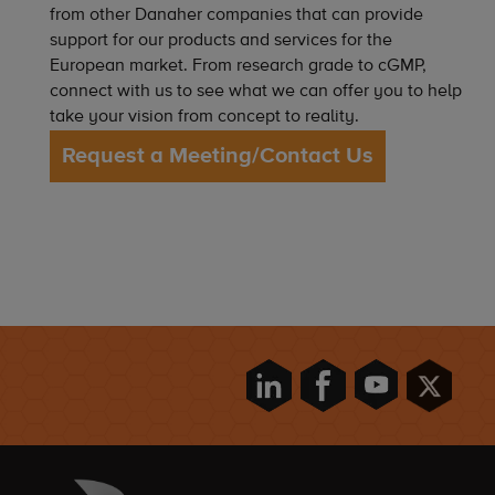
from other Danaher companies that can provide
support for our products and services for the
European market. From research grade to cGMP,
connect with us to see what we can offer you to help
take your vision from concept to reality.
Request a Meeting/Contact Us