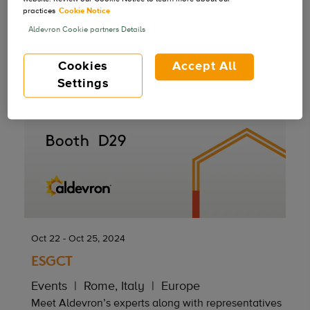
practices
Cookie Notice
Aldevron Cookie partners Details
Cookies
Accept All
Settings
Oct 22 - Oct 25, 2024
ESGCT
Events
Rome, Italy
Europe
Meet Aldevron’s experts along with representatives