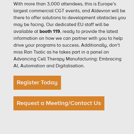
With more than 3,000 attendees, this is Europe’s
largest commercial CGT events, and Aldevron will be
there to offer solutions to development obstacles you
may be facing. Our dedicated EU staff will be
available at
booth 119
, ready to provide the latest
information on how we can partner with you to help
drive your programs to success. Additionally, don’t
miss Ran Tsalic as he takes part in a panel on
Advancing Cell Therapy Manufacturing: Embracing
AI, Automation and Digitalisation.
Register Today
Request a Meeting/Contact Us