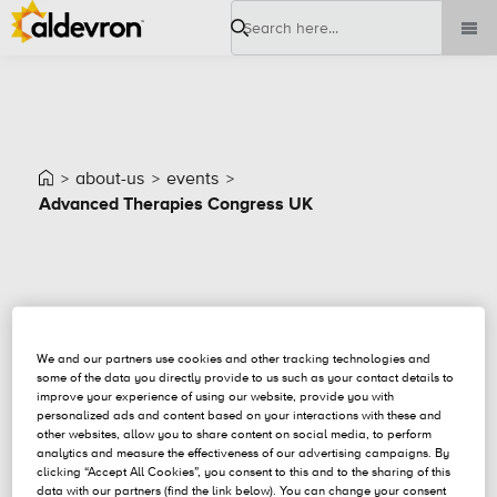
Search
about-us
events
Advanced Therapies Congress UK
Event Details
We and our partners use cookies and other tracking technologies and
some of the data you directly provide to us such as your contact details to
improve your experience of using our website, provide you with
personalized ads and content based on your interactions with these and
other websites, allow you to share content on social media, to perform
analytics and measure the effectiveness of our advertising campaigns. By
clicking “Accept All Cookies”, you consent to this and to the sharing of this
data with our partners (find the link below). You can change your consent