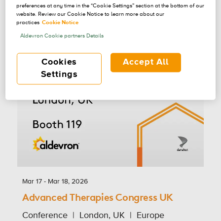
preferences at any time in the “Cookie Settings” section at the bottom of our
website. Review our Cookie Notice to learn more about our
practices
Cookie Notice
Aldevron Cookie partners Details
Cookies
Accept All
Settings
Mar 17 - Mar 18, 2026
Advanced Therapies Congress UK
Conference
London, UK
Europe