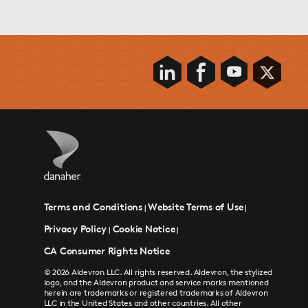
Terms and Conditions
Website Terms of Use
|
|
Privacy Policy
Cookie Notice
|
|
CA Consumer Rights Notice
© 2026 Aldevron LLC. All rights reserved. Aldevron, the stylized
logo, and the Aldevron product and service marks mentioned
herein are trademarks or registered trademarks of Aldevron
LLC in the United States and other countries. All other