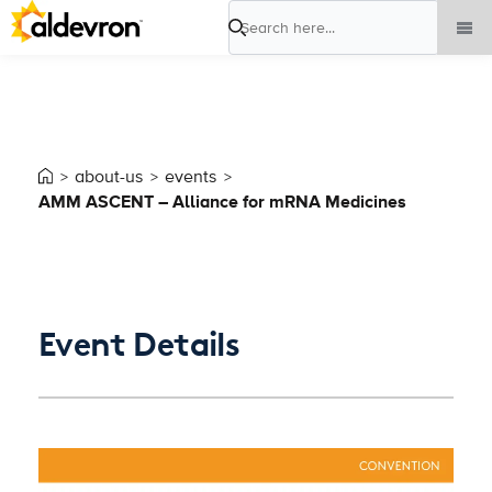
Search
about-us
events
AMM ASCENT – Alliance for mRNA Medicines
Event Details