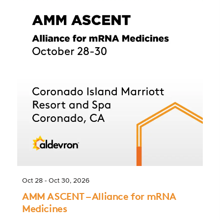
Oct 28 - Oct 30, 2026
AMM ASCENT – Alliance for mRNA
Medicines