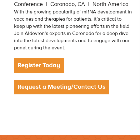
Conference
Coronado, CA
North America
With the growing popularity of mRNA development in
vaccines and therapies for patients, it’s critical to
keep up with the latest pioneering efforts in the field.
Join Aldevron’s experts in Coronado for a deep dive
into the latest developments and to engage with our
panel during the event.
Register Today
Request a Meeting/Contact Us