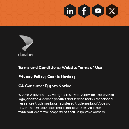
Terms and Conditions
Website Terms of Use
|
|
Privacy Policy
Cookie Notice
|
|
CA Consumer Rights Notice
© 2026 Aldevron LLC. All rights reserved. Aldevron, the stylized
logo, and the Aldevron product and service marks mentioned
herein are trademarks or registered trademarks of Aldevron
LLC in the United States and other countries. All other
trademarks are the property of their respective owners.