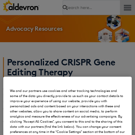
Search
Advocacy Resources
Personalized CRISPR Gene
Editing Therapy
Aldevron and Integrated DNA Technologies (IDT) have
We and our partners use cookies and other tracking technologies and
successfully manufactured a personalized CRISPR gene
some of the data you directly provide to us such as your contact details to
editing therapy to treat an infant with urea cycle disorder
improve your experience of using our website, provide you with
personalized ads and content based on your interactions with these and
(UCD). Leveraging our combined expertise, we were able to
other websites, allow you to share content on social media, to perform
manufacture development of an mRNA-based CRISPR
analytics and measure the effectiveness of our advertising campaigns. By
therapy in just six months—three times faster than the
clicking “Accept All Cookies”, you consent to this and to the sharing of this
data with our partners (find the link below). You can change your consent
standard timeline. The therapy was delivered using
in vivo
preferences at any time in the “Cookie Settings” section at the bottom of our