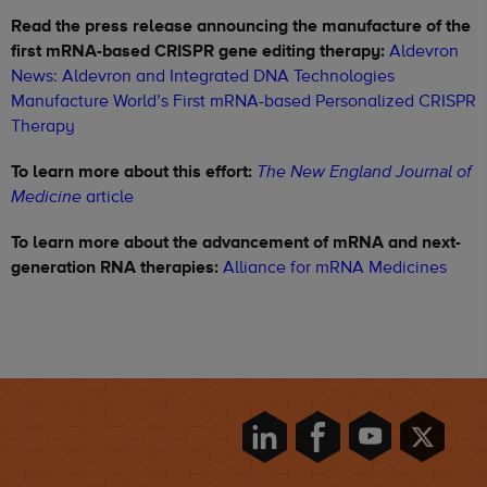
Read the press release announcing the manufacture of the
first mRNA-based CRISPR gene editing therapy:
Aldevron
News: Aldevron and Integrated DNA Technologies
Manufacture World’s First mRNA-based Personalized CRISPR
Therapy
To learn more about this effort:
The New England Journal of
article
Medicine
To learn more about the advancement of mRNA and next-
generation RNA therapies:
Alliance for mRNA Medicines