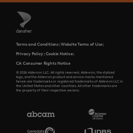
Terms and Conditions
Website Terms of Use
|
|
Privacy Policy
Cookie Notice
|
|
CA Consumer Rights Notice
© 2026 Aldevron LLC. All rights reserved. Aldevron, the stylized
logo, and the Aldevron product and service marks mentioned
herein are trademarks or registered trademarks of Aldevron LLC in
the United States and other countries. All other trademarks are
the property of their respective owners.